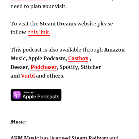
need to plan your visit.
To visit the
Steam Dreams
website please
follow
this link.
This podcast is also available through
Amazon
Music, Apple Podcasts,
Castbox
,
Deezer,
Podchaser
, Spotify, Stitcher
and
Vurbl
and others.
Music:
AKM Music
has licensed
Steam
Railway
and