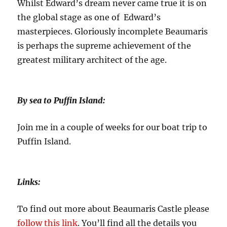
Whilst Edward’s dream never came true it is on
the global stage as one of Edward’s
masterpieces. Gloriously incomplete Beaumaris
is perhaps the supreme achievement of the
greatest military architect of the age.
By sea to Puffin Island:
Join me in a couple of weeks for our boat trip to
Puffin Island.
Links:
To find out more about Beaumaris Castle please
follow this link
. You’ll find all the details you