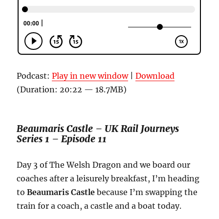
Podcast:
Play in new window
|
Download
(Duration: 20:22 — 18.7MB)
Beaumaris Castle – UK Rail Journeys
Series 1 – Episode 11
Day 3 of The Welsh Dragon and we board our
coaches after a leisurely breakfast, I’m heading
to
Beaumaris Castle
because I’m swapping the
train for a coach, a castle and a boat today.