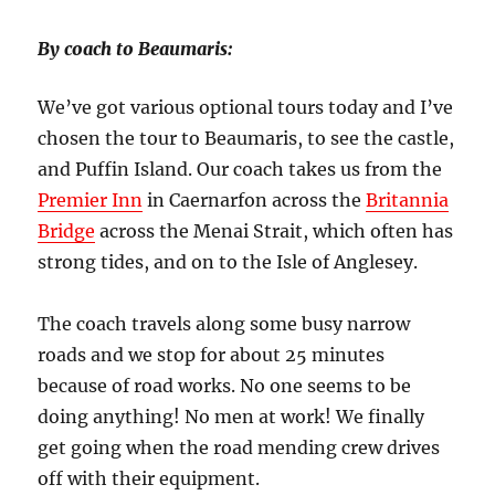
By coach to Beaumaris:
We’ve got various optional tours today and I’ve
chosen the tour to Beaumaris, to see the castle,
and Puffin Island. Our coach takes us from the
Premier Inn
in Caernarfon across the
Britannia
Bridge
across the Menai Strait, which often has
strong tides, and on to the Isle of Anglesey.
The coach travels along some busy narrow
roads and we stop for about 25 minutes
because of road works. No one seems to be
doing anything! No men at work! We finally
get going when the road mending crew drives
off with their equipment.