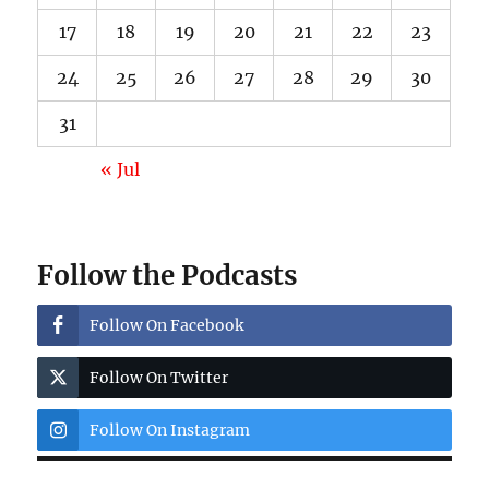
17
18
19
20
21
22
23
24
25
26
27
28
29
30
31
« Jul
Follow the Podcasts
Follow On Facebook
Follow On Twitter
Follow On Instagram