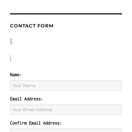
CONTACT FORM
Name:
Email Address:
Confirm Email Address: