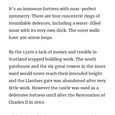
It’s an immense fortress with near-perfect
symmetry. There are four concentric rings of
formidable defences, including a water-filled
moat with its very own dock. The outer walls
have 300 arrow loops.
By the 1320s a lack of money and trouble in
Scotland stopped building work. The south
gatehouse and the six great towers in the inner
ward would never reach their intended height
and the Llanfaes gate was abandoned after very
little work. However the castle was used as a
defensive fortress until after the Restoration of
Charles II in 1660.