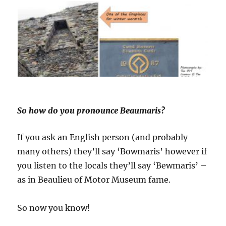
So how do you pronounce Beaumaris?
If you ask an English person (and probably
many others) they’ll say ‘Bowmaris’ however if
you listen to the locals they’ll say ‘Bewmaris’ –
as in Beaulieu of Motor Museum fame.
So now you know!