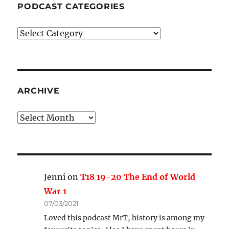
PODCAST CATEGORIES
Podcast
Categories
ARCHIVE
Archive
Jenni
on
T18 19-20 The End of World
War 1
07/03/2021
Loved this podcast MrT, history is among my