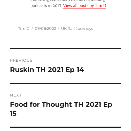
podcasts in 2017.
View all posts by Tim D
Author
Posted
Categories
Tim D
09/06/2022
UK Rail Journeys
on
Post
PREVIOUS
navigation
Ruskin TH 2021 Ep 14
Previous
post:
NEXT
Food for Thought TH 2021 Ep
Next
post:
15