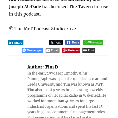
Joseph McDade
has licensed
The Tavern
for use
in this podcast.
© The MrT Podcast Studio 2022
Post
Whatsapp
Share
Share
Messenger
Email
Pinterest
Print
Author:
Tim D
In the early 1970s Mr Timothy & his
Phonograph was a popular mobile disco around
Leeds University and Tim was known as MrT.
Tim also spent 9 years broadcasting a weekly
programme on Hospital Radio in Wakefield. He
worked for more than 40 years for large
industrial organisations and spent his last 15
years in global commercial management roles.
Following retirement he started making