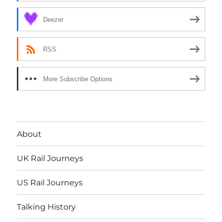
Deezer
RSS
More Subscribe Options
About
UK Rail Journeys
US Rail Journeys
Talking History