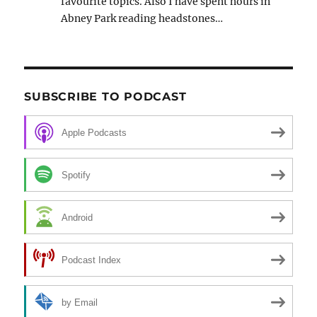
favourite topics. Also I have spent hours in
Abney Park reading headstones…
SUBSCRIBE TO PODCAST
Apple Podcasts
Spotify
Android
Podcast Index
by Email