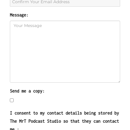
Message:
Send me a copy:
I consent to my contact details being stored by
The MrT Podcast Studio so that they can contact
me.: