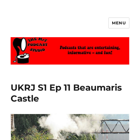
MENU
The MrT Podcast Studio
UKRJ S1 Ep 11 Beaumaris
Castle