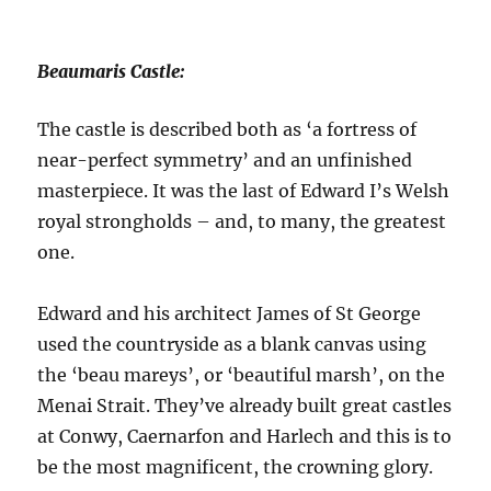
Beaumaris Castle:
The castle is described both as ‘a fortress of
near-perfect symmetry’ and an unfinished
masterpiece. It was the last of Edward I’s Welsh
royal strongholds – and, to many, the greatest
one.
Edward and his architect James of St George
used the countryside as a blank canvas using
the ‘beau mareys’, or ‘beautiful marsh’, on the
Menai Strait. They’ve already built great castles
at Conwy, Caernarfon and Harlech and this is to
be the most magnificent, the crowning glory.