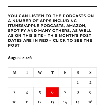
YOU CAN LISTEN TO THE PODCASTS ON
A NUMBER OF APPS INCLUDING
ITUNES/APPLE PODCASTS, AMAZON,
SPOTIFY AND MANY OTHERS, AS WELL
AS ON THIS SITE – THIS MONTH’S POST
DATES ARE IN RED – CLICK TO SEE THE
POST
August 2026
M
T
W
T
F
S
S
1
2
3
4
5
6
7
8
9
10
11
12
13
14
15
16