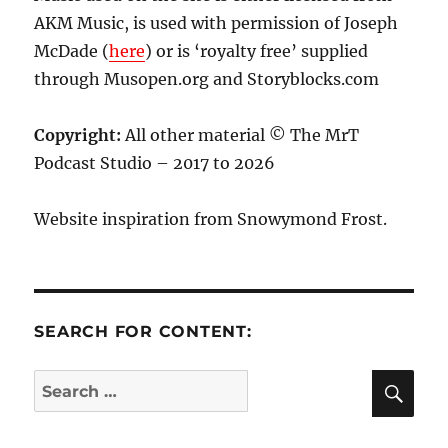
AKM Music, is used with permission of Joseph
McDade (
here
) or is ‘royalty free’ supplied
through Musopen.org and Storyblocks.com
Copyright:
All other material © The MrT
Podcast Studio – 2017 to 2026
Website inspiration from Snowymond Frost.
SEARCH FOR CONTENT:
SE
Search
for: