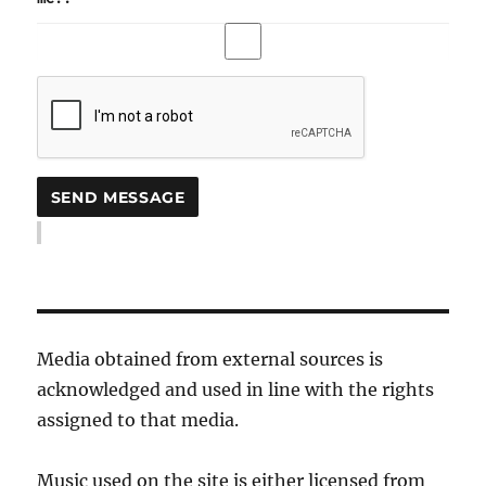
Media obtained from external sources is
acknowledged and used in line with the rights
assigned to that media.
Music used on the site is either licensed from