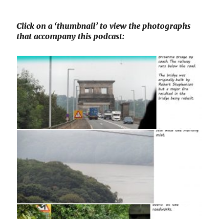
Click on a ‘thumbnail’ to view the photographs
that accompany this podcast: