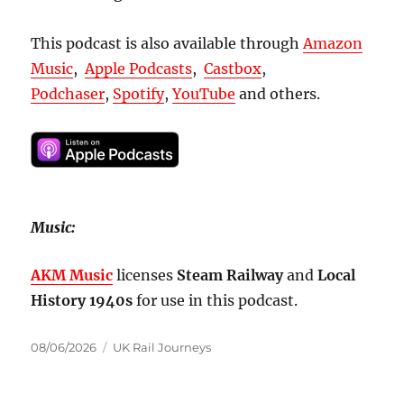
This podcast is also available through
Amazon
Music
,
Apple Podcasts
,
Castbox
,
Podchaser
,
Spotify
,
YouTube
and others.
Music:
AKM Music
licenses
Steam Railway
and
Local
History 1940s
for use in this podcast.
Posted
Categories
08/06/2026
UK Rail Journeys
on