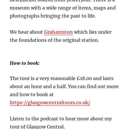
museum with a wide range of items, maps and
photographs bringing the past to life.
We hear about
Grahamston
which lies under
the foundations of the original station.
How to book:
The tour is a very reasonable £18.00 and lasts
about an hour and a half. You can find out more
and how to book at
https://glasgowcentraltours.co.uk/
Listen to the podcast to hear more about my
tour of Glasgow Central.