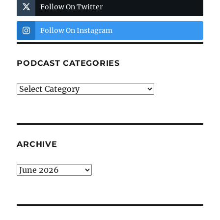
Follow On Twitter
Follow On Instagram
PODCAST CATEGORIES
Podcast
Categories
ARCHIVE
Archive