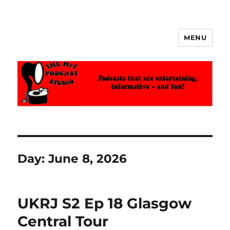
MENU
The MrT Podcast Studio
Day:
June 8, 2026
UKRJ S2 Ep 18 Glasgow
Central Tour