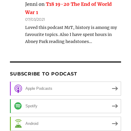
Jenni
on
T18 19-20 The End of World
War 1
07/03/2021
Loved this podcast MrT, history is among my
favourite topics. Also I have spent hours in
Abney Park reading headstones…
SUBSCRIBE TO PODCAST
Apple Podcasts
Spotify
Android