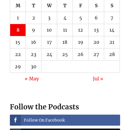
M
T
W
T
F
S
S
1
2
3
4
5
6
7
8
9
10
11
12
13
14
15
16
17
18
19
20
21
22
23
24
25
26
27
28
29
30
« May
Jul »
Follow the Podcasts
Follow On Facebook