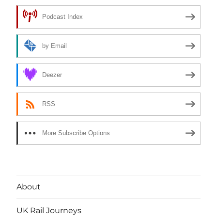
Podcast Index
by Email
Deezer
RSS
More Subscribe Options
About
UK Rail Journeys