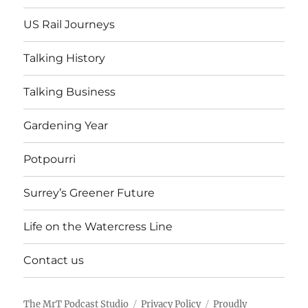
US Rail Journeys
Talking History
Talking Business
Gardening Year
Potpourri
Surrey’s Greener Future
Life on the Watercress Line
Contact us
The MrT Podcast Studio
Privacy Policy
Proudly