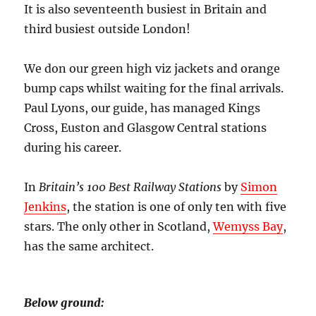
It is also seventeenth busiest in Britain and
third busiest outside London!
We don our green high viz jackets and orange
bump caps whilst waiting for the final arrivals.
Paul Lyons, our guide, has managed Kings
Cross, Euston and Glasgow Central stations
during his career.
In
Britain’s 100 Best Railway Stations
by
Simon
Jenkins
, the station is one of only ten with five
stars. The only other in Scotland,
Wemyss Bay
,
has the same architect.
Below ground: