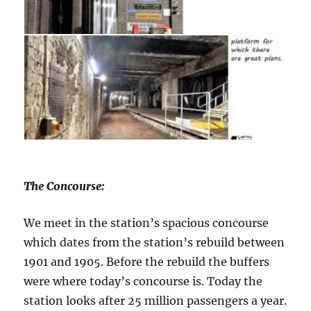
The Concourse:
We meet in the station’s spacious concourse
which dates from the station’s rebuild between
1901 and 1905. Before the rebuild the buffers
were where today’s concourse is. Today the
station looks after 25 million passengers a year.