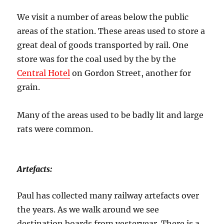
We visit a number of areas below the public
areas of the station. These areas used to store a
great deal of goods transported by rail. One
store was for the coal used by the by the
Central Hotel
on Gordon Street, another for
grain.
Many of the areas used to be badly lit and large
rats were common.
Artefacts:
Paul has collected many railway artefacts over
the years. As we walk around we see
destination boards from yesteryear. There is a