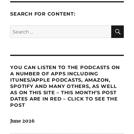
SEARCH FOR CONTENT:
SE
Search
for:
YOU CAN LISTEN TO THE PODCASTS ON
A NUMBER OF APPS INCLUDING
ITUNES/APPLE PODCASTS, AMAZON,
SPOTIFY AND MANY OTHERS, AS WELL
AS ON THIS SITE – THIS MONTH’S POST
DATES ARE IN RED – CLICK TO SEE THE
POST
June 2026