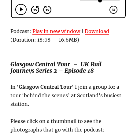
Podcast:
Play in new window
|
Download
(Duration: 18:08 — 16.6MB)
Glasgow Central Tour –
UK Rail
Journeys
Series 2
– Episode 18
In ‘
Glasgow Central Tour
‘ I join a group for a
tour ‘behind the scenes’ at Scotland’s busiest
station.
Please click on a thumbnail to see the
photographs that go with the podcast: