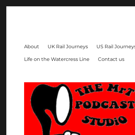
The MrT Podcast Studio
Podcasts that are entertaining, informative – and fun!
About
UK Rail Journeys
US Rail Journey
Life on the Watercress Line
Contact us