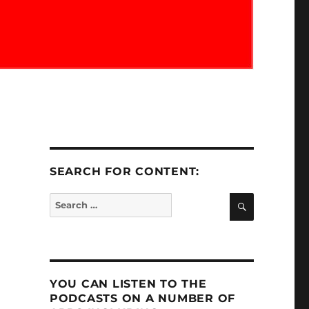
SEARCH FOR CONTENT:
SEARCH
Search
for:
YOU CAN LISTEN TO THE
PODCASTS ON A NUMBER OF