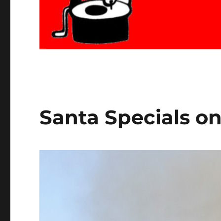
Santa Specials on