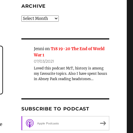
ARCHIVE
Archive
Jenni
on
T18 19-20 The End of World
War 1
07/03/2021
Loved this podcast MrT, history is among
my favourite topics. Also I have spent hours
in Abney Park reading headstones…
SUBSCRIBE TO PODCAST
e
Apple Podcasts