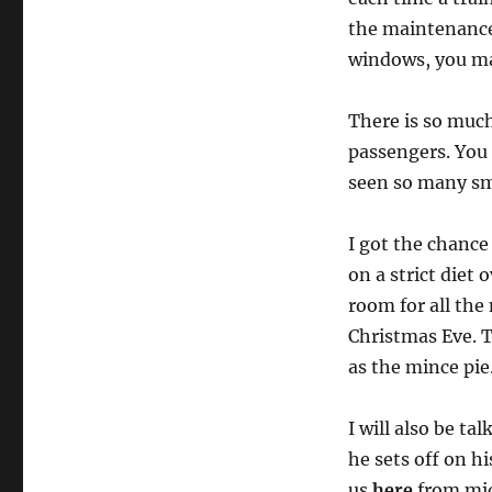
the maintenance 
windows, you may
There is so much
passengers. You 
seen so many smil
I got the chance
on a strict diet
room for all the 
Christmas Eve. Th
as the mince pie
I will also be ta
he sets off on h
us
here
from mid