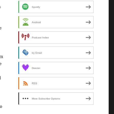
n
Spotify
Android
e
Podcast Index
by Email
im
e
Deezer
l
RSS
More Subscribe Options
to