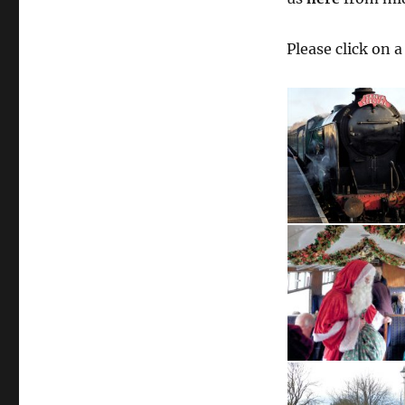
Please click on 