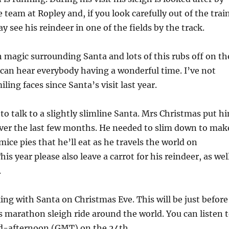
team at Ropley and, if you look carefully out of the trai
 see his reindeer in one of the fields by the track.
 magic surrounding Santa and lots of this rubs off on th
can hear everybody having a wonderful time. I’ve not
ing faces since Santa’s visit last year.
 to talk to a slightly slimline Santa. Mrs Christmas put h
 over the last few months. He needed to slim down to mak
mice pies that he’ll eat as he travels the world on
is year please also leave a carrot for his reindeer, as wel
.
lking with Santa on Christmas Eve. This will be just before
is marathon sleigh ride around the world. You can listen 
-afternoon (GMT) on the 24th.