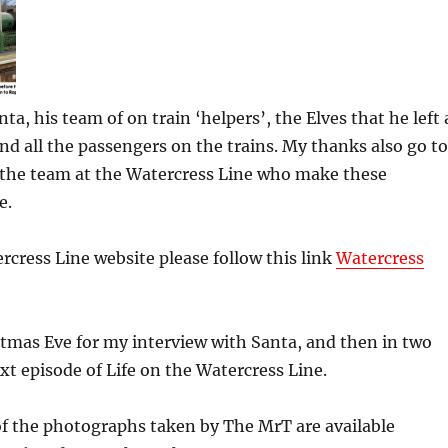
a, his team of on train ‘helpers’, the Elves that he left 
nd all the passengers on the trains. My thanks also go to
the team at the Watercress Line who make these
e.
ercress Line website please follow this link
Watercress
tmas Eve for my interview with Santa, and then in two
xt episode of Life on the Watercress Line.
 of the photographs taken by The MrT are available