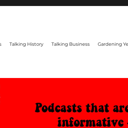
s
Talking History
Talking Business
Gardening Ye