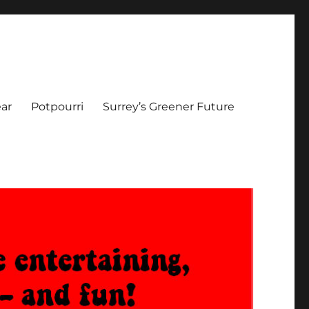
ar
Potpourri
Surrey’s Greener Future