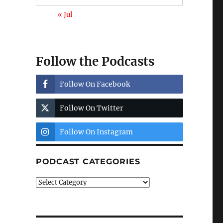
« Jul
Follow the Podcasts
Follow On Facebook
Follow On Twitter
Follow On Instagram
PODCAST CATEGORIES
Podcast
Categories