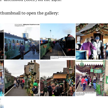
a thumbnail to open the gallery: