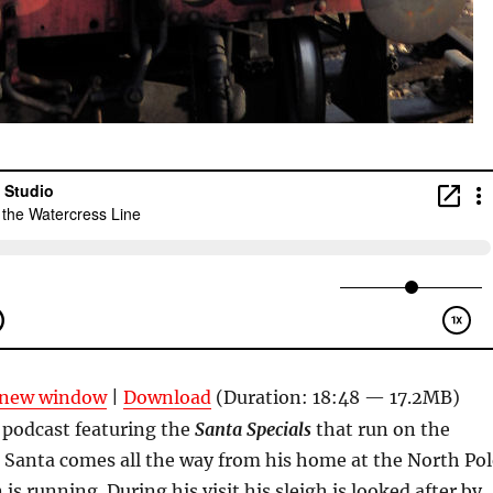
n new window
|
Download
(Duration: 18:48 — 17.2MB)
 podcast featuring the
Santa Specials
that run on the
 Santa comes all the way from his home at the North Pol
 is running. During his visit his sleigh is looked after by