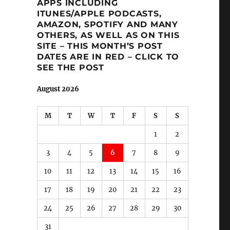
APPS INCLUDING
ITUNES/APPLE PODCASTS,
AMAZON, SPOTIFY AND MANY
OTHERS, AS WELL AS ON THIS
SITE – THIS MONTH’S POST
DATES ARE IN RED – CLICK TO
SEE THE POST
August 2026
M
T
W
T
F
S
S
1
2
3
4
5
6
7
8
9
10
11
12
13
14
15
16
17
18
19
20
21
22
23
24
25
26
27
28
29
30
31