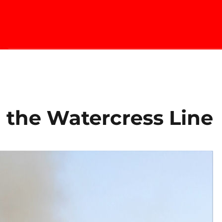
 the Watercress Line