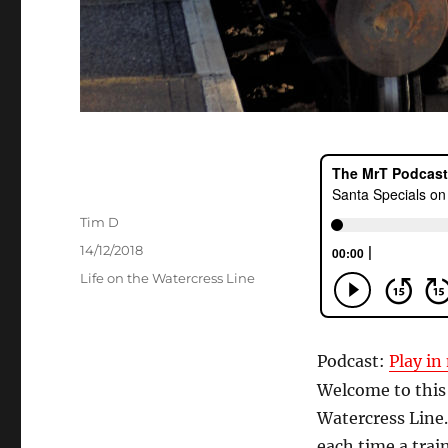
Author
Tim D
Posted
14/12/2018
on
Categories
Life on the Watercress Line
Podcast:
Play i
Welcome to this
Watercress Line.
each time a train