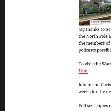
My thanks to Sant
the North Pole a
the members of 
podcasts possibl
To visit the Wat
Line.
Join me on Chris
weeks for the ne
Full size copies