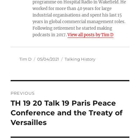
programme on Hospital Radio in Wakefield. He
worked for more than 40 years for large
industrial organisations and spent his last 15
years in global commercial management roles.
Following retirement he started making
podcasts in 2017.
View all posts by Tim D
Author
Posted
Categories
Tim D
05/04/2021
Talking History
on
Post
PREVIOUS
navigation
TH 19 20 Talk 19 Paris Peace
Previous
post:
Conference and the Treaty of
Versailles