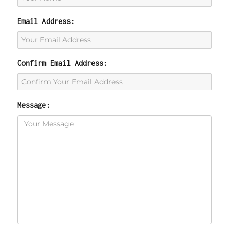
Email Address:
Confirm Email Address:
Message: