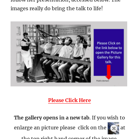
images really do bring the talk to life!
Please Click Here
The gallery opens in a new tab
. If you wish to
enlarge an picture please click on the
at
the top right hand corner of the image.