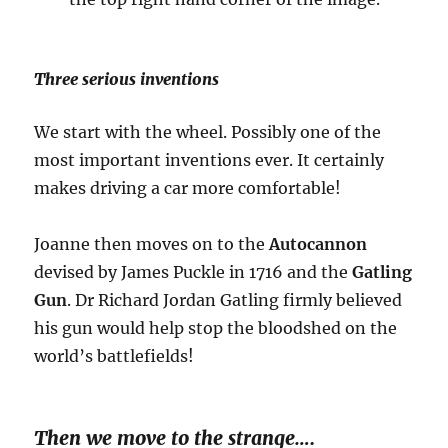
Three serious inventions
We start with the wheel. Possibly one of the
most important inventions ever. It certainly
makes driving a car more comfortable!
Joanne then moves on to the
Autocannon
devised by James Puckle in 1716 and the
Gatling
Gun
. Dr Richard Jordan Gatling firmly believed
his gun would help stop the bloodshed on the
world’s battlefields!
Then we move to the strange….