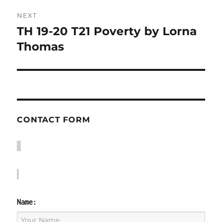
NEXT
TH 19-20 T21 Poverty by Lorna
Next
post:
Thomas
CONTACT FORM
Name: