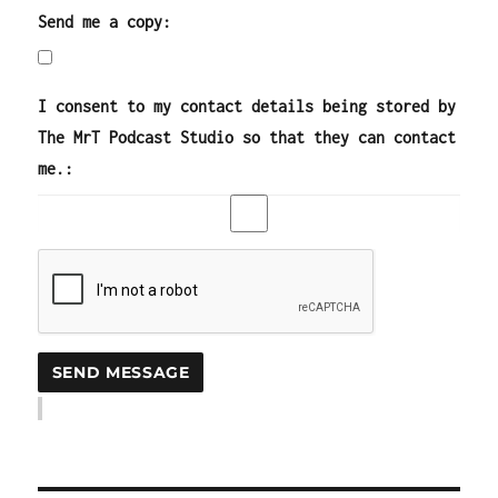
Send me a copy:
I consent to my contact details being stored by
The MrT Podcast Studio so that they can contact
me.: