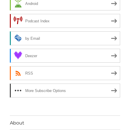
Android
Podcast Index
by Email
Deezer
RSS
More Subscribe Options
About