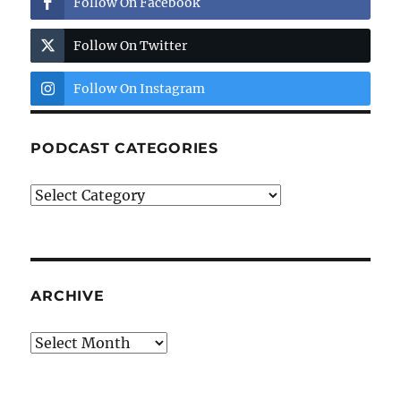
Follow On Facebook
Follow On Twitter
Follow On Instagram
PODCAST CATEGORIES
Podcast
Categories
ARCHIVE
Archive