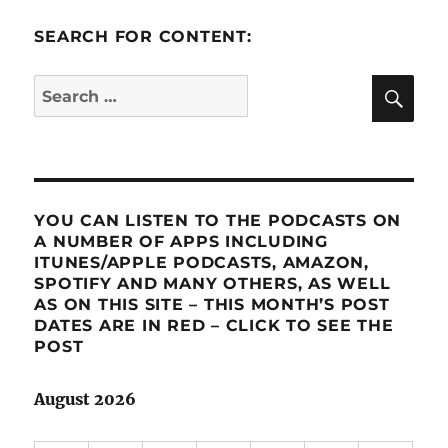
SEARCH FOR CONTENT:
SE
Search
for:
YOU CAN LISTEN TO THE PODCASTS ON
A NUMBER OF APPS INCLUDING
ITUNES/APPLE PODCASTS, AMAZON,
SPOTIFY AND MANY OTHERS, AS WELL
AS ON THIS SITE – THIS MONTH’S POST
DATES ARE IN RED – CLICK TO SEE THE
POST
August 2026