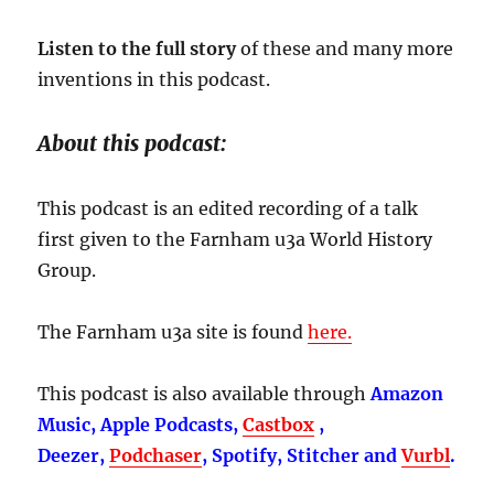
Listen to the full story
of these and many more
inventions in this podcast.
About this podcast:
This podcast is an edited recording of a talk
first given to the Farnham u3a World History
Group.
The Farnham u3a site is found
here.
This podcast is also available through
Amazon
Music, Apple Podcasts,
Castbox
,
Deezer,
Podchaser
, Spotify, Stitcher and
Vurbl
.