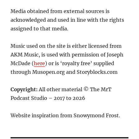
Media obtained from external sources is
acknowledged and used in line with the rights
assigned to that media.
Music used on the site is either licensed from
AKM Music, is used with permission of Joseph
McDade (
here
) or is ‘royalty free’ supplied
through Musopen.org and Storyblocks.com
Copyright:
All other material © The MrT
Podcast Studio – 2017 to 2026
Website inspiration from Snowymond Frost.