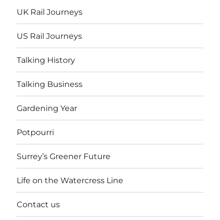
UK Rail Journeys
US Rail Journeys
Talking History
Talking Business
Gardening Year
Potpourri
Surrey’s Greener Future
Life on the Watercress Line
Contact us