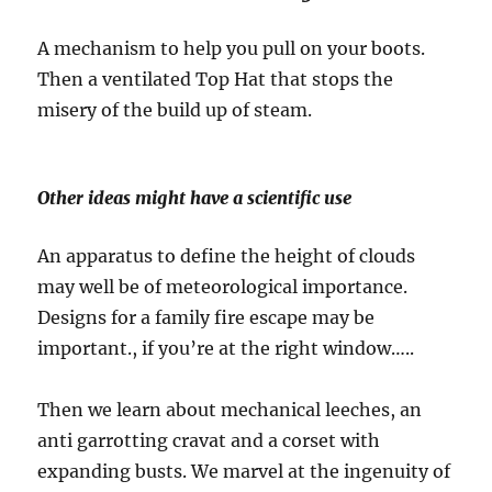
A mechanism to help you pull on your boots.
Then a ventilated Top Hat that stops the
misery of the build up of steam.
Other ideas might have a scientific use
An apparatus to define the height of clouds
may well be of meteorological importance.
Designs for a family fire escape may be
important., if you’re at the right window…..
Then we learn about mechanical leeches, an
anti garrotting cravat and a corset with
expanding busts. We marvel at the ingenuity of