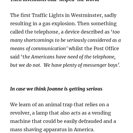
The first Traffic Lights in Westminster, sadly
resulting in a gas explosion. Then something
called the telephone, a device described as ‘
too
many shortcomings to be seriously considered as a
means of communication’
whilst the Post Office
said ‘t
he Americans have need of the telephone,
but we do not. We have plenty of messenger boys’.
In case we think Joanne is getting serious
We learn of an animal trap that relies on a
revolver, a lamp that also acts as a vending
machine that could be easily defrauded and a
mass shaving apparatus in America.