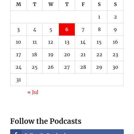
M
T
W
T
F
S
S
1
2
3
4
5
6
7
8
9
10
11
12
13
14
15
16
17
18
19
20
21
22
23
24
25
26
27
28
29
30
31
« Jul
Follow the Podcasts