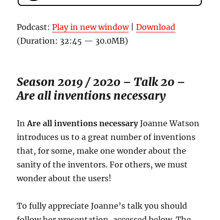
Podcast:
Play in new window
|
Download
(Duration: 32:45 — 30.0MB)
Season 2019 / 2020 – Talk 20 –
Are all inventions necessary
In
Are all inventions necessary
Joanne Watson
introduces us to a great number of inventions
that, for some, make one wonder about the
sanity of the inventors. For others, we must
wonder about the users!
To fully appreciate Joanne’s talk you should
follow her presentation, accessed below. The