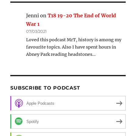
Jenni
on
T18 19-20 The End of World
War 1
07/03/2021
Loved this podcast MrT, history is among my
favourite topics. Also I have spent hours in
Abney Park reading headstones…
SUBSCRIBE TO PODCAST
Apple Podcasts
Spotify