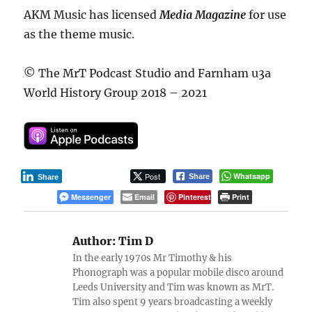
AKM Music has licensed
Media Magazine
for use
as the theme music.
© The MrT Podcast Studio and Farnham u3a
World History Group 2018 – 2021
Post
Whatsapp
Share
Share
Messenger
Email
Pinterest
Print
Author:
Tim D
In the early 1970s Mr Timothy & his
Phonograph was a popular mobile disco around
Leeds University and Tim was known as MrT.
Tim also spent 9 years broadcasting a weekly