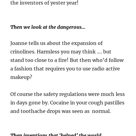
the inventors of yester year!
Then we look at the dangerous…
Joanne tells us about the expansion of
crinolines. Harmless you may think …. but
stand too close to a fire! But then who’d follow
a fashion that requires you to use radio active
makeup?
Of course the safety regulations were much less
in days gone by. Cocaine in your cough pastilles
and toothache drops was seen as normal.
Then inventions that ‘helped’ the world