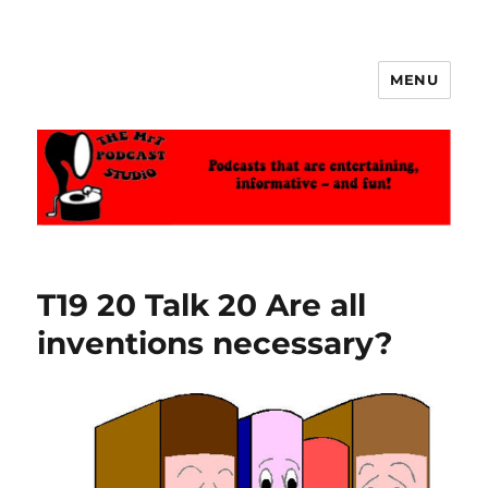
MENU
The MrT Podcast Studio
T19 20 Talk 20 Are all
inventions necessary?