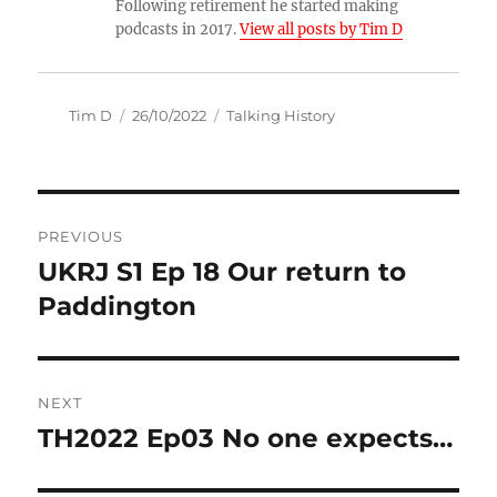
Following retirement he started making
podcasts in 2017.
View all posts by Tim D
Author
Posted
Categories
Tim D
26/10/2022
Talking History
on
Post
PREVIOUS
navigation
UKRJ S1 Ep 18 Our return to
Previous
post:
Paddington
NEXT
TH2022 Ep03 No one expects…
Next
post: