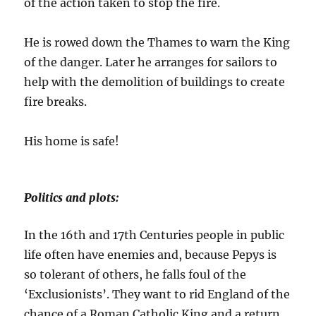
of the action taken to stop the fire.
He is rowed down the Thames to warn the King
of the danger. Later he arranges for sailors to
help with the demolition of buildings to create
fire breaks.
His home is safe!
Politics and plots:
In the 16th and 17th Centuries people in public
life often have enemies and, because Pepys is
so tolerant of others, he falls foul of the
‘Exclusionists’. They want to rid England of the
chance of a Roman Catholic King and a return