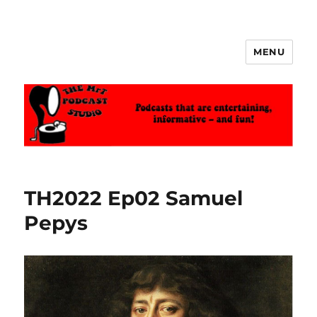
MENU
The MrT Podcast Studio
TH2022 Ep02 Samuel
Pepys