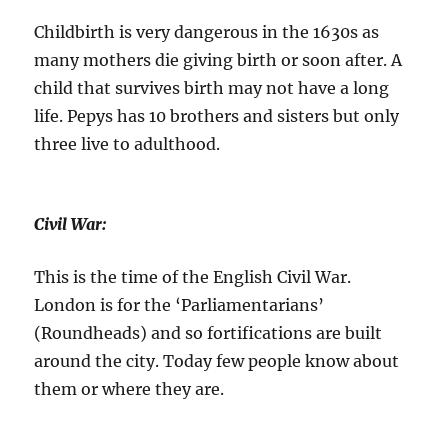
Childbirth is very dangerous in the 1630s as
many mothers die giving birth or soon after. A
child that survives birth may not have a long
life. Pepys has 10 brothers and sisters but only
three live to adulthood.
Civil War:
This is the time of the English Civil War.
London is for the ‘Parliamentarians’
(Roundheads) and so fortifications are built
around the city. Today few people know about
them or where they are.