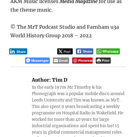
AKM Music licenses
Media Magazine
for use as
the theme music.
© The MrT Podcast Studio and Farnham u3a
World History Group 2018 – 2022
Post
Whatsapp
Share
Share
Messenger
Email
Pinterest
Print
Author:
Tim D
In the early 1970s Mr Timothy & his
Phonograph was a popular mobile disco around
Leeds University and Tim was known as MrT.
Tim also spent 9 years broadcasting a weekly
programme on Hospital Radio in Wakefield. He
worked for more than 40 years for large
industrial organisations and spent his last 15
years in global commercial management roles.