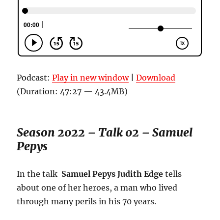
Podcast:
Play in new window
|
Download
(Duration: 47:27 — 43.4MB)
Season 2022 – Talk 02 – Samuel
Pepys
In the talk
Samuel Pepys Judith Edge
tells
about one of her heroes, a man who lived
through many perils in his 70 years.