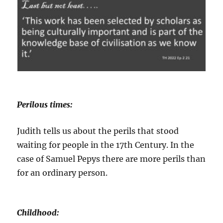
Perilous times:
Judith tells us about the perils that stood
waiting for people in the 17th Century. In the
case of Samuel Pepys there are more perils than
for an ordinary person.
Childhood: