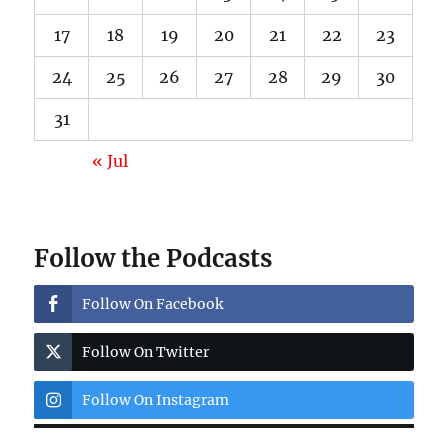
17
18
19
20
21
22
23
24
25
26
27
28
29
30
31
« Jul
Follow the Podcasts
Follow On Facebook
Follow On Twitter
Follow On Instagram