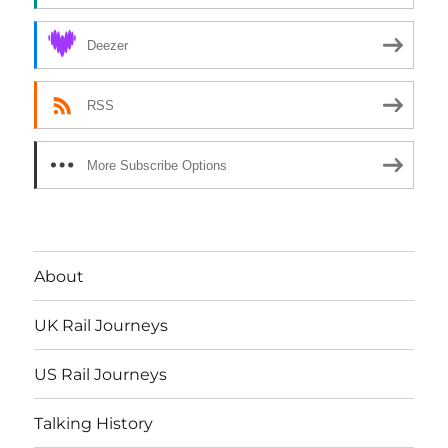
Deezer
RSS
More Subscribe Options
About
UK Rail Journeys
US Rail Journeys
Talking History