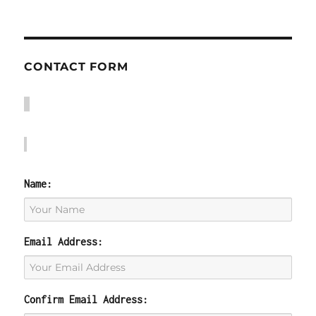
CONTACT FORM
Name:
Email Address:
Confirm Email Address: