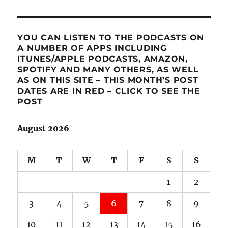
YOU CAN LISTEN TO THE PODCASTS ON
A NUMBER OF APPS INCLUDING
ITUNES/APPLE PODCASTS, AMAZON,
SPOTIFY AND MANY OTHERS, AS WELL
AS ON THIS SITE – THIS MONTH’S POST
DATES ARE IN RED – CLICK TO SEE THE
POST
August 2026
M
T
W
T
F
S
S
1
2
3
4
5
6
7
8
9
10
11
12
13
14
15
16