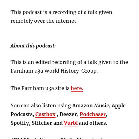
This podcast is a recording of a talk given
remotely over the internet.
About this podcast:
This is an edited recording of a talk given to the
Farnham u3a World History Group.
The Farnham u3a site is
here.
You can also listen using
Amazon Music, Apple
Podcasts,
Castbox
, Deezer,
Podchaser
,
Spotify, Stitcher and
Vurbl
and others.