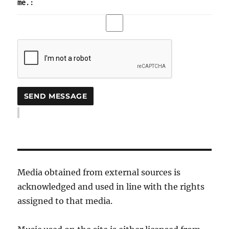
me.:
Media obtained from external sources is
acknowledged and used in line with the rights
assigned to that media.