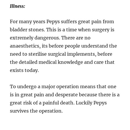
Illness:
For many years Pepys suffers great pain from
bladder stones. This is a time when surgery is
extremely dangerous. There are no
anaesthetics, its before people understand the
need to sterilise surgical implements, before
the detailed medical knowledge and care that
exists today.
To undergo a major operation means that one
is in great pain and desperate because there is a
great risk of a painful death. Luckily Pepys
survives the operation.