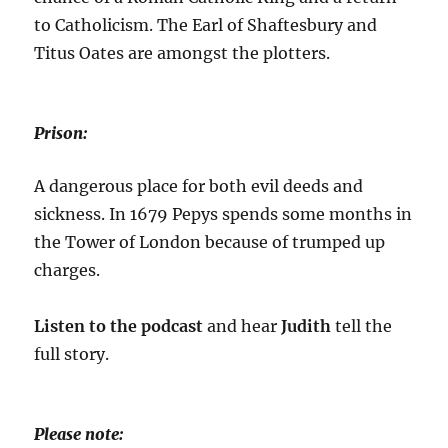
to Catholicism. The Earl of Shaftesbury and
Titus Oates are amongst the plotters.
Prison:
A dangerous place for both evil deeds and
sickness. In 1679 Pepys spends some months in
the Tower of London because of trumped up
charges.
Listen to the podcast
and hear
Judith
tell the
full story.
Please note: