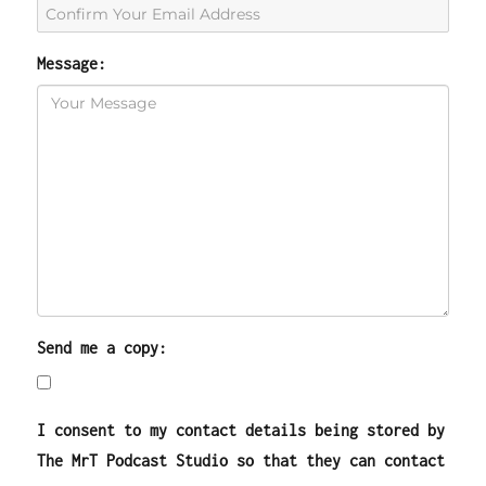
Message:
Send me a copy:
I consent to my contact details being stored by
The MrT Podcast Studio so that they can contact