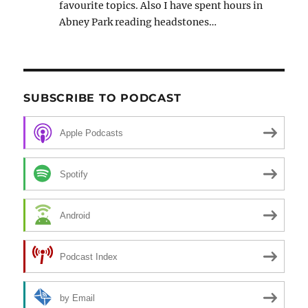
favourite topics. Also I have spent hours in
Abney Park reading headstones…
SUBSCRIBE TO PODCAST
Apple Podcasts
Spotify
Android
Podcast Index
by Email