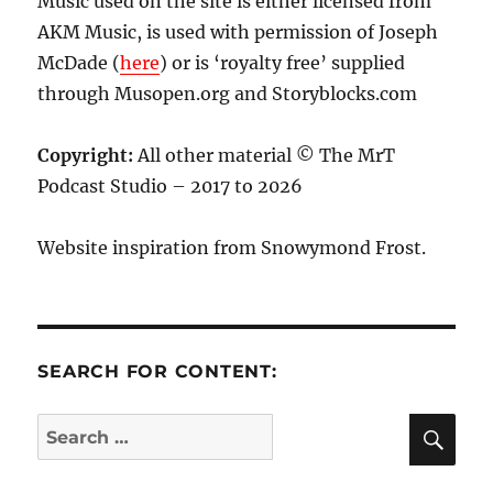
Music used on the site is either licensed from
AKM Music, is used with permission of Joseph
McDade (
here
) or is ‘royalty free’ supplied
through Musopen.org and Storyblocks.com
Copyright:
All other material © The MrT
Podcast Studio – 2017 to 2026
Website inspiration from Snowymond Frost.
SEARCH FOR CONTENT:
SE
Search
for: