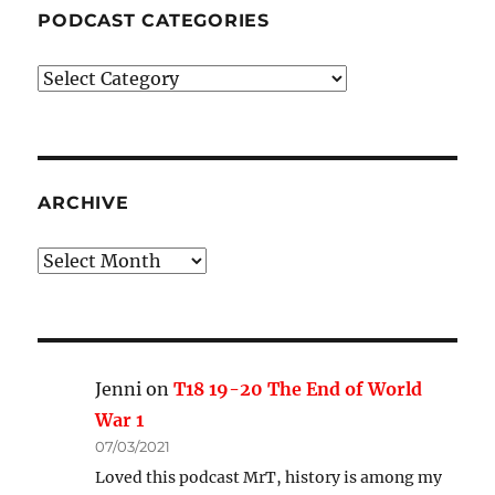
PODCAST CATEGORIES
Podcast
Categories
ARCHIVE
Archive
Jenni
on
T18 19-20 The End of World
War 1
07/03/2021
Loved this podcast MrT, history is among my