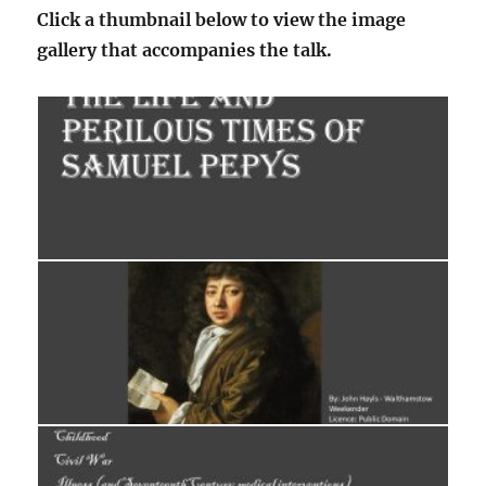
Click a thumbnail below to view the image
gallery that accompanies the talk.