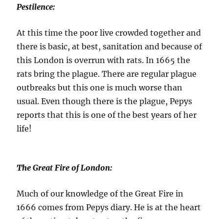
Pestilence:
At this time the poor live crowded together and
there is basic, at best, sanitation and because of
this London is overrun with rats. In 1665 the
rats bring the plague. There are regular plague
outbreaks but this one is much worse than
usual. Even though there is the plague, Pepys
reports that this is one of the best years of her
life!
The Great Fire of London:
Much of our knowledge of the Great Fire in
1666 comes from Pepys diary. He is at the heart