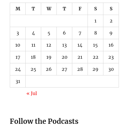
M
T
W
T
F
S
S
1
2
3
4
5
6
7
8
9
10
11
12
13
14
15
16
17
18
19
20
21
22
23
24
25
26
27
28
29
30
31
« Jul
Follow the Podcasts