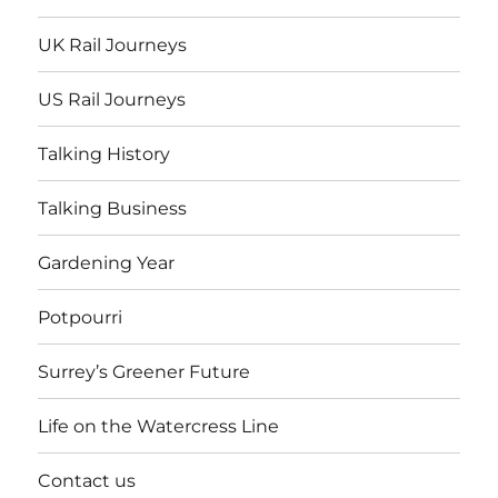
UK Rail Journeys
US Rail Journeys
Talking History
Talking Business
Gardening Year
Potpourri
Surrey’s Greener Future
Life on the Watercress Line
Contact us