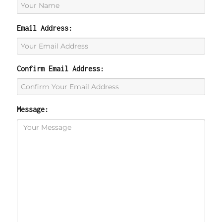
Email Address:
Confirm Email Address:
Message: