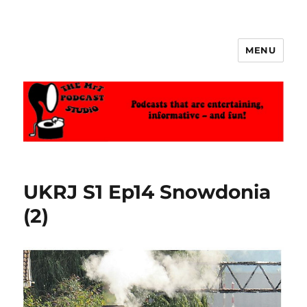
MENU
The MrT Podcast Studio
UKRJ S1 Ep14 Snowdonia
(2)