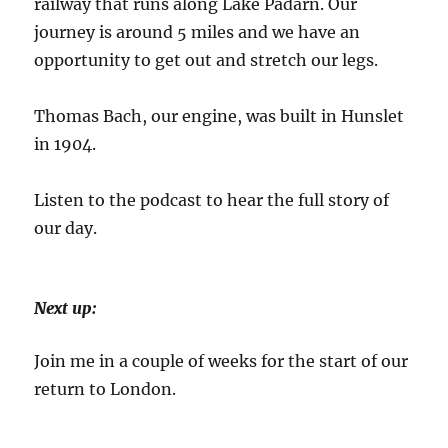
railway that runs along Lake Padarn. Our
journey is around 5 miles and we have an
opportunity to get out and stretch our legs.
Thomas Bach, our engine, was built in Hunslet
in 1904.
Listen to the podcast to hear the full story of
our day.
Next up:
Join me in a couple of weeks for the start of our
return to London.