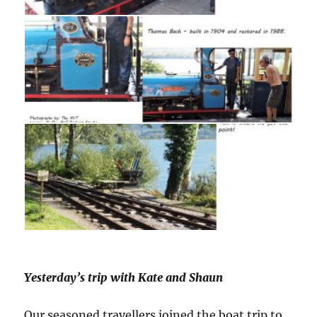
Yesterday’s trip with Kate and Shaun
Our seasoned travellers joined the boat trip to