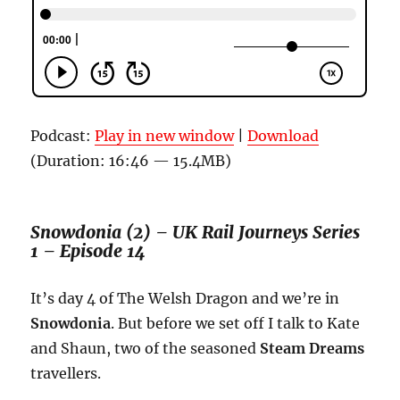
Podcast:
Play in new window
|
Download
(Duration: 16:46 — 15.4MB)
Snowdonia (2) – UK Rail Journeys Series
1 – Episode 14
It’s day 4 of The Welsh Dragon and we’re in
Snowdonia
. But before we set off I talk to Kate
and Shaun, two of the seasoned
Steam Dreams
travellers.