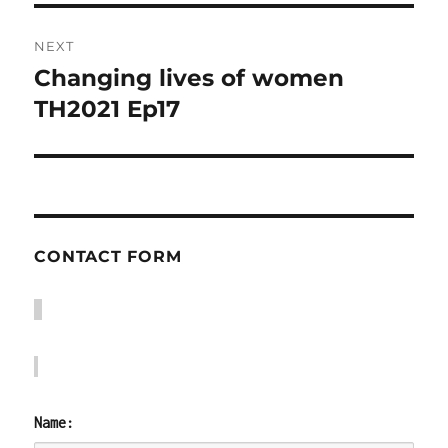
NEXT
Changing lives of women
Next
post:
TH2021 Ep17
CONTACT FORM
Name: