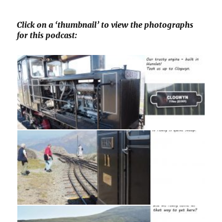
Click on a ‘thumbnail’ to view the photographs
for this podcast: