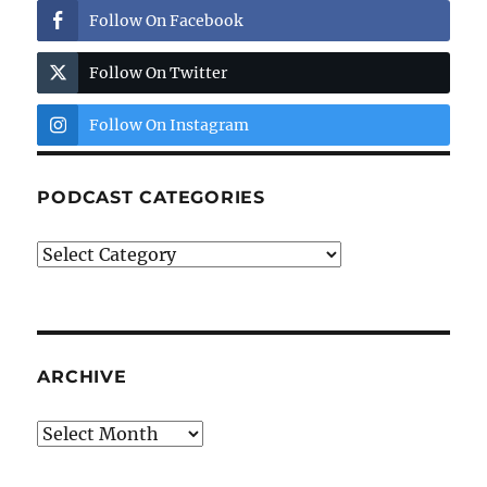
Follow On Facebook
Follow On Twitter
Follow On Instagram
PODCAST CATEGORIES
Podcast
Categories
ARCHIVE
Archive