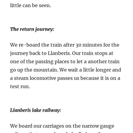
little can be seen.
The return journey:
We re-board the train after 30 minutes for the
journey back to Llanberis. Our train stops at
one of the passing places to let a another train
go up the mountain. We wait a little longer and
a steam locomotive passes us because it is on a
test run.
Llanberis lake railway:
We board our carriages on the narrow gauge