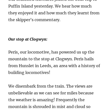
Puffin Island yesterday. We hear how much
they enjoyed it and how much they learnt from
the skipper’s commentary.
Our stop at Clogwyn:
Peris, our locomotive, has powered us up the
mountain to the stop at Clogwyn. Peris hails
from Hunslet in Leeds, an area with a history of
building locomotives!
We disembark from the train. The views are
unbelievable as we can see for miles because
the weather is amazing! Frequently the
mountain is shrouded in mist and cloud so