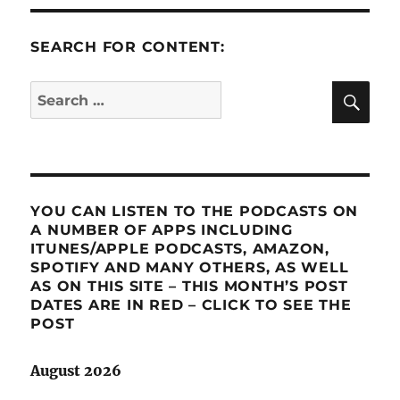
SEARCH FOR CONTENT:
SE
Search
for:
YOU CAN LISTEN TO THE PODCASTS ON
A NUMBER OF APPS INCLUDING
ITUNES/APPLE PODCASTS, AMAZON,
SPOTIFY AND MANY OTHERS, AS WELL
AS ON THIS SITE – THIS MONTH’S POST
DATES ARE IN RED – CLICK TO SEE THE
POST
August 2026