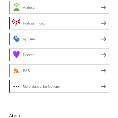
Android
Podcast Index
by Email
Deezer
RSS
More Subscribe Options
About