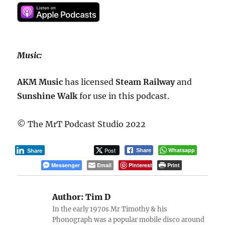
Music:
AKM Music
has licensed
Steam
Railway
and
Sunshine Walk
for use in this podcast.
© The MrT Podcast Studio 2022
Post
Whatsapp
Share
Share
Messenger
Email
Pinterest
Print
Author:
Tim D
In the early 1970s Mr Timothy & his
Phonograph was a popular mobile disco around