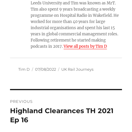
Leeds University and Tim was known as MrT.
Tim also spent 9 years broadcasting a weekly
programme on Hospital Radio in Wakefield. He
worked for more than 40 years for large
industrial organisations and spent his last 15
years in global commercial management roles.
Following retirement he started making
podcasts in 2017.
View all posts by Tim D
Author
Posted
Categories
Tim D
07/08/2022
UK Rail Journeys
on
Post
PREVIOUS
navigation
Highland Clearances TH 2021
Previous
post:
Ep 16