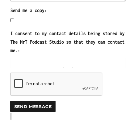
Send me a copy:
I consent to my contact details being stored by
The MrT Podcast Studio so that they can contact
me.: