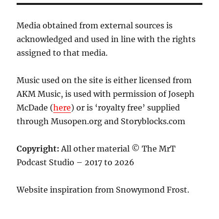
Media obtained from external sources is
acknowledged and used in line with the rights
assigned to that media.
Music used on the site is either licensed from
AKM Music, is used with permission of Joseph
McDade (
here
) or is ‘royalty free’ supplied
through Musopen.org and Storyblocks.com
Copyright:
All other material © The MrT
Podcast Studio – 2017 to 2026
Website inspiration from Snowymond Frost.