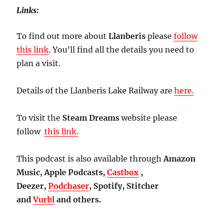
Links:
To find out more about
Llanberis
please
follow
this link
. You’ll find all the details you need to
plan a visit.
Details of the Llanberis Lake Railway are
here.
To visit the
Steam Dreams
website please
follow
this link.
This podcast is also available through
Amazon
Music, Apple Podcasts,
Castbox
,
Deezer,
Podchaser
, Spotify, Stitcher
and
Vurbl
and others.