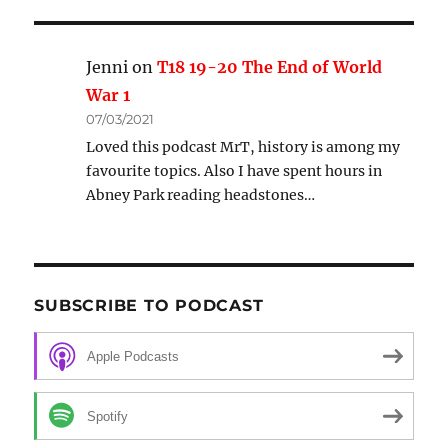
Jenni
on
T18 19-20 The End of World
War 1
07/03/2021
Loved this podcast MrT, history is among my
favourite topics. Also I have spent hours in
Abney Park reading headstones…
SUBSCRIBE TO PODCAST
Apple Podcasts
Spotify