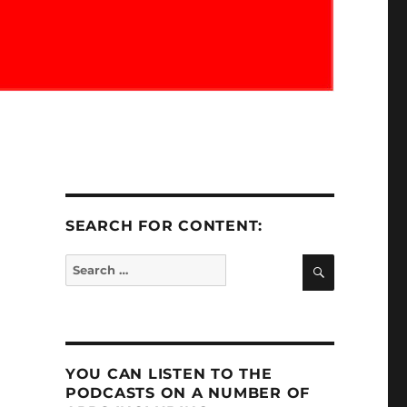
SEARCH FOR CONTENT:
SEARCH
Search
for:
YOU CAN LISTEN TO THE
PODCASTS ON A NUMBER OF