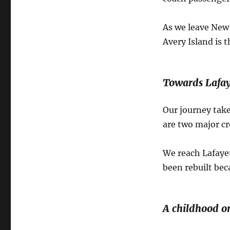
As we leave New I
Avery Island is 
Towards Lafay
Our journey take
are two major cr
We reach Lafayet
been rebuilt bec
A childhood on