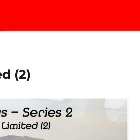
d (2)