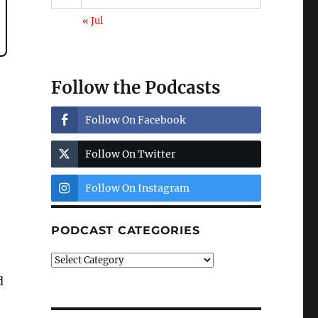
« Jul
Follow the Podcasts
Follow On Facebook
Follow On Twitter
Follow On Instagram
PODCAST CATEGORIES
Podcast
Categories
d