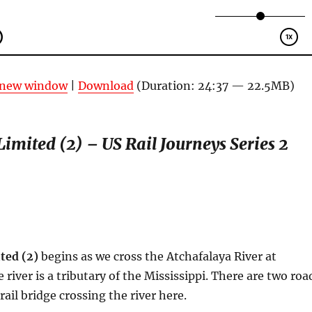
n new window
|
Download
(Duration: 24:37 — 22.5MB)
imited (2) – US Rail Journeys Series 2
ted (2)
begins as we cross the Atchafalaya River at
river is a tributary of the Mississippi. There are two roa
ail bridge crossing the river here.