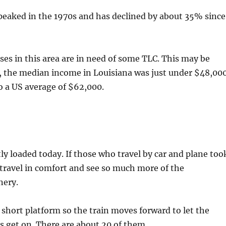
peaked in the 1970s and has declined by about 35% since
es in this area are in need of some TLC. This may be
, the median income in Louisiana was just under $48,000
o a US average of $62,000.
tly loaded today. If those who travel by car and plane too
 travel in comfort and see so much more of the
nery.
 short platform so the train moves forward to let the
 get on. There are about 20 of them.