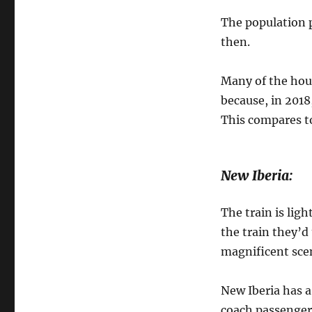
The population 
then.
Many of the hous
because, in 2018
This compares t
New Iberia:
The train is ligh
the train they’d
magnificent sce
New Iberia has a
coach passengers