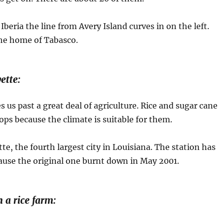
beria the line from Avery Island curves in on the left.
the home of Tabasco.
ette:
s us past a great deal of agriculture. Rice and sugar cane
ops because the climate is suitable for them.
te, the fourth largest city in Louisiana. The station has
ause the original one burnt down in May 2001.
 a rice farm: