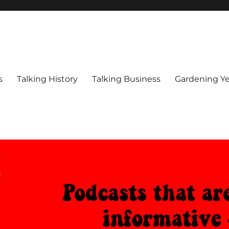
s
Talking History
Talking Business
Gardening Ye