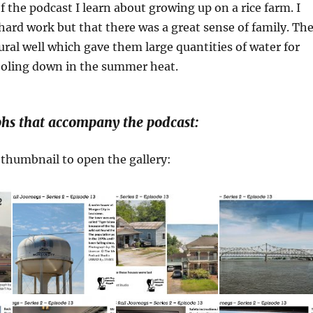
of the podcast I learn about growing up on a rice farm. I
 hard work but that there was a great sense of family. Th
ural well which gave them large quantities of water for
cooling down in the summer heat.
hs that accompany the podcast:
a thumbnail to open the gallery: