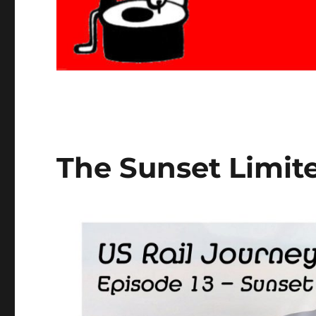
The Sunset Limite