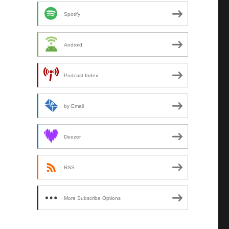
Spotify
Android
Podcast Index
by Email
Deezer
RSS
More Subscribe Options