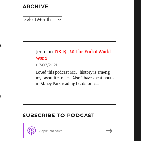
ARCHIVE
Archive
.
Jenni
on
T18 19-20 The End of World
War 1
07/03/2021
Loved this podcast MrT, history is among
my favourite topics. Also I have spent hours
in Abney Park reading headstones…
k
SUBSCRIBE TO PODCAST
Apple Podcasts