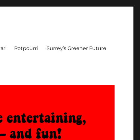
ar
Potpourri
Surrey’s Greener Future