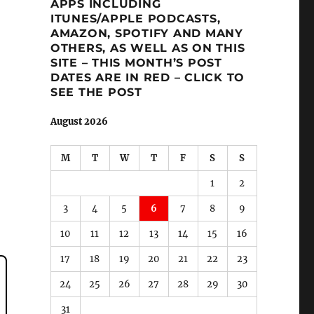
APPS INCLUDING
ITUNES/APPLE PODCASTS,
AMAZON, SPOTIFY AND MANY
OTHERS, AS WELL AS ON THIS
SITE – THIS MONTH’S POST
DATES ARE IN RED – CLICK TO
SEE THE POST
August 2026
M
T
W
T
F
S
S
1
2
3
4
5
6
7
8
9
10
11
12
13
14
15
16
17
18
19
20
21
22
23
24
25
26
27
28
29
30
31