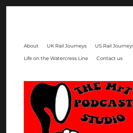
The MrT Podcast Studio
Podcasts that are entertaining, informative – and fun!
About
UK Rail Journeys
US Rail Journey
Life on the Watercress Line
Contact us