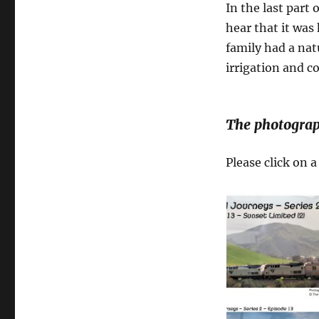
In the last part 
hear that it was
family had a nat
irrigation and 
The photograp
Please click on 