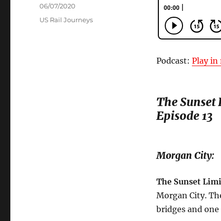
Posted
06/07/2020
on
Categories
US Rail Journeys
Podcast:
Play i
The Sunset L
Episode 13
Morgan City:
The Sunset Limi
Morgan City. The 
bridges and one r