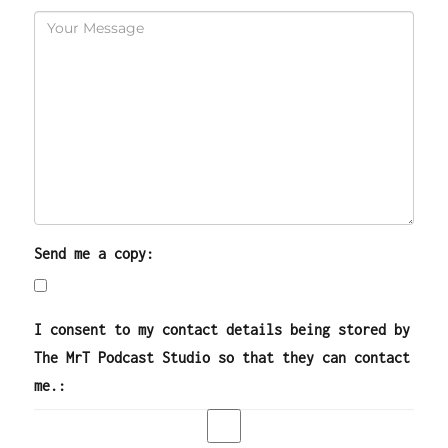
Send me a copy:
I consent to my contact details being stored by
The MrT Podcast Studio so that they can contact
me.: