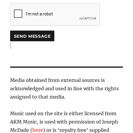
Media obtained from external sources is
acknowledged and used in line with the rights
assigned to that media.
Music used on the site is either licensed from
AKM Music, is used with permission of Joseph
McDade (
here
) or is ‘royalty free’ supplied