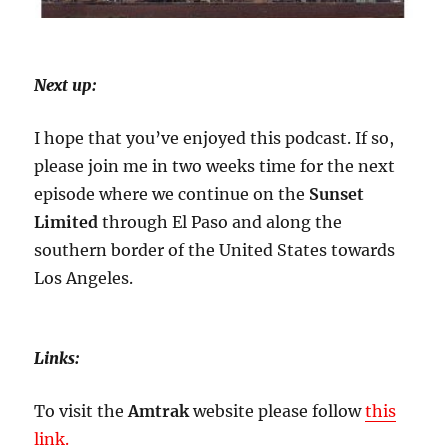
Next up:
I hope that you’ve enjoyed this podcast. If so,
please join me in two weeks time for the next
episode where we continue on the
Sunset
Limited
through El Paso and along the
southern border of the United States towards
Los Angeles.
Links:
To visit the
Amtrak
website please follow
this
link.