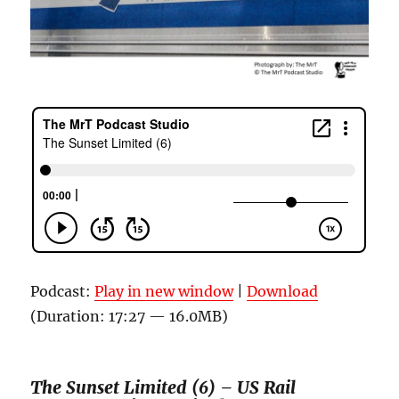
Podcast:
Play in new window
|
Download
(Duration: 17:27 — 16.0MB)
The Sunset Limited (6) – US Rail