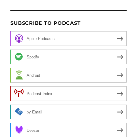
SUBSCRIBE TO PODCAST
Apple Podcasts
Spotify
Android
Podcast Index
by Email
Deezer