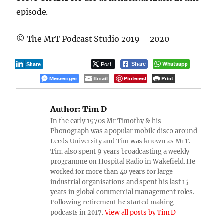
episode.
© The MrT Podcast Studio 2019 – 2020
Post
Whatsapp
Share
Share
Messenger
Email
Pinterest
Print
Author:
Tim D
In the early 1970s Mr Timothy & his
Phonograph was a popular mobile disco around
Leeds University and Tim was known as MrT.
Tim also spent 9 years broadcasting a weekly
programme on Hospital Radio in Wakefield. He
worked for more than 40 years for large
industrial organisations and spent his last 15
years in global commercial management roles.
Following retirement he started making
podcasts in 2017.
View all posts by Tim D