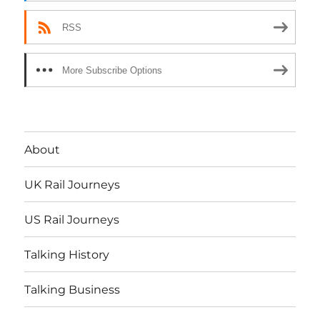
RSS
More Subscribe Options
About
UK Rail Journeys
US Rail Journeys
Talking History
Talking Business