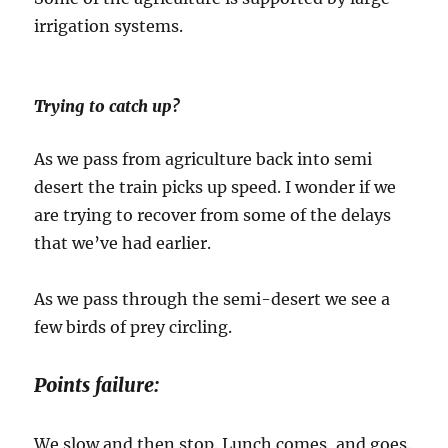
irrigation systems.
Trying to catch up?
As we pass from agriculture back into semi
desert the train picks up speed. I wonder if we
are trying to recover from some of the delays
that we’ve had earlier.
As we pass through the semi-desert we see a
few birds of prey circling.
Points failure:
We slow and then stop. Lunch comes, and goes.