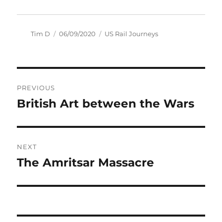
Author
Posted
Categories
Tim D
06/09/2020
US Rail Journeys
on
Post
PREVIOUS
navigation
British Art between the Wars
Previous
post:
NEXT
The Amritsar Massacre
Next
post: