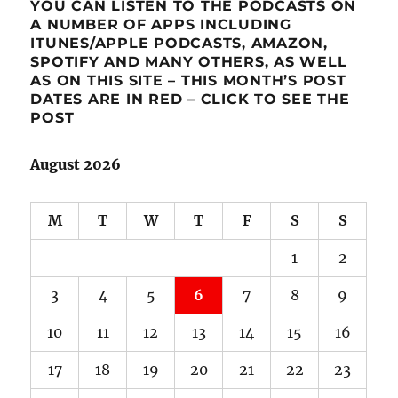
YOU CAN LISTEN TO THE PODCASTS ON
A NUMBER OF APPS INCLUDING
ITUNES/APPLE PODCASTS, AMAZON,
SPOTIFY AND MANY OTHERS, AS WELL
AS ON THIS SITE – THIS MONTH’S POST
DATES ARE IN RED – CLICK TO SEE THE
POST
August 2026
M
T
W
T
F
S
S
1
2
3
4
5
6
7
8
9
10
11
12
13
14
15
16
17
18
19
20
21
22
23