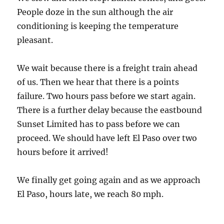
People doze in the sun although the air
conditioning is keeping the temperature
pleasant.
We wait because there is a freight train ahead
of us. Then we hear that there is a points
failure. Two hours pass before we start again.
There is a further delay because the eastbound
Sunset Limited has to pass before we can
proceed. We should have left El Paso over two
hours before it arrived!
We finally get going again and as we approach
El Paso, hours late, we reach 80 mph.