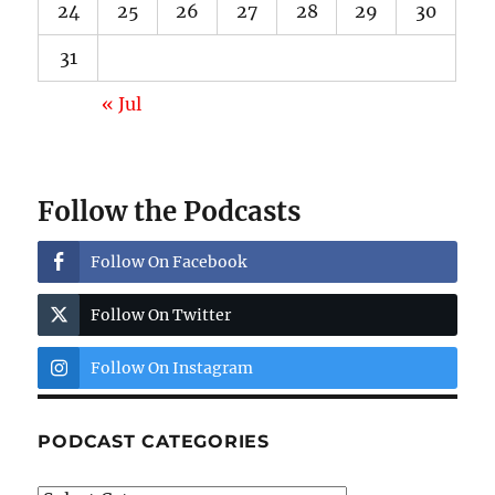
24
25
26
27
28
29
30
31
« Jul
Follow the Podcasts
Follow On Facebook
Follow On Twitter
Follow On Instagram
PODCAST CATEGORIES