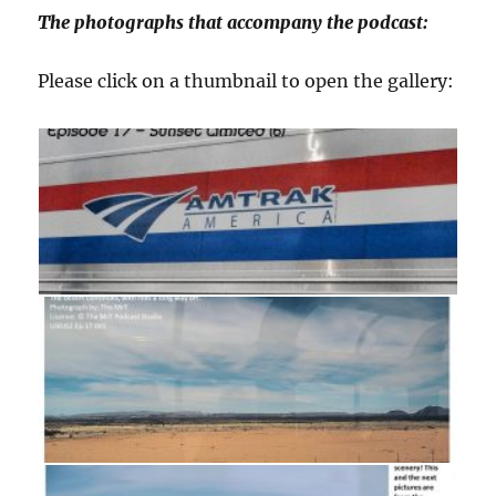
The photographs that accompany the podcast:
Please click on a thumbnail to open the gallery: