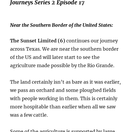
Journeys Series 2 Episode 17
Near the Southern Border of the United States:
The Sunset Limited (6)
continues our journey
across Texas. We are near the southern border
of the US and will later start to see the
agriculture made possible by the Rio Grande.
The land certainly isn’t as bare as it was earlier,
we pass an orchard and some ploughed fields
with people working in them. This is certainly
more hospitable than earlier when all we saw
was a few cattle.
Some of the agriculture is supported by large