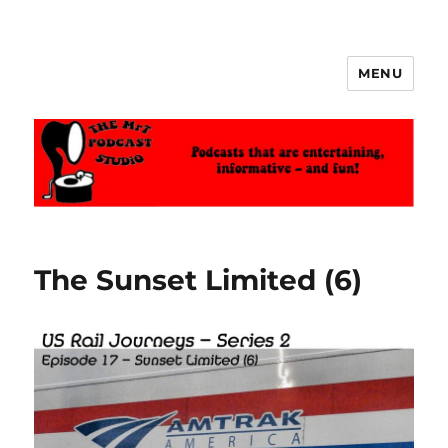
MENU
The MrT Podcast Studio
The Sunset Limited (6)