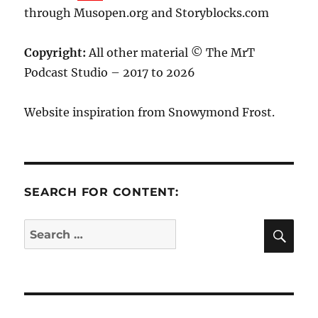
through Musopen.org and Storyblocks.com
Copyright:
All other material © The MrT
Podcast Studio – 2017 to 2026
Website inspiration from Snowymond Frost.
SEARCH FOR CONTENT:
SE
Search
for: