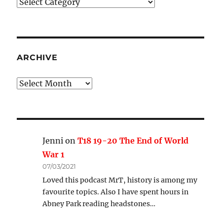
Podcast
Categories
ARCHIVE
Archive
Jenni
on
T18 19-20 The End of World
War 1
07/03/2021
Loved this podcast MrT, history is among my
favourite topics. Also I have spent hours in
Abney Park reading headstones…