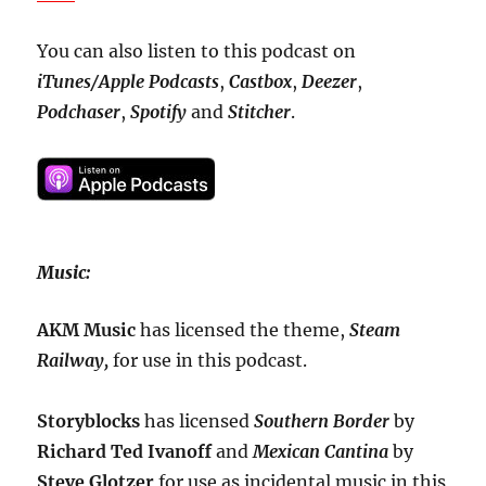
You can also listen to this podcast on
iTunes/Apple Podcasts
,
Castbox
,
Deezer
,
Podchaser
,
Spotify
and
Stitcher
.
Music:
AKM Music
has licensed the theme,
Steam
Railway,
for use in this podcast.
Storyblocks
has licensed
Southern Border
by
Richard Ted Ivanoff
and
Mexican Cantina
by
Steve Glotzer
for use as incidental music in this