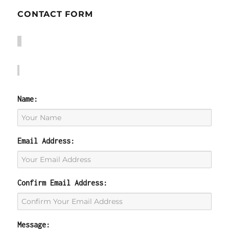
CONTACT FORM
Name:
Email Address:
Confirm Email Address:
Message: