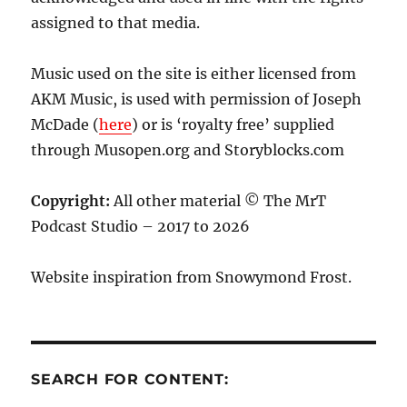
assigned to that media.
Music used on the site is either licensed from
AKM Music, is used with permission of Joseph
McDade (
here
) or is ‘royalty free’ supplied
through Musopen.org and Storyblocks.com
Copyright:
All other material © The MrT
Podcast Studio – 2017 to 2026
Website inspiration from Snowymond Frost.
SEARCH FOR CONTENT: