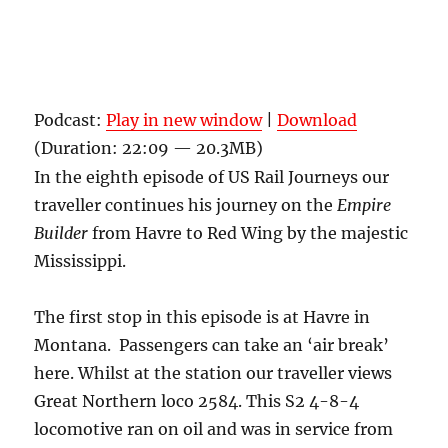
Podcast:
Play in new window
|
Download
(Duration: 22:09 — 20.3MB)
In the eighth episode of US Rail Journeys our
traveller continues his journey on the
Empire
Builder
from Havre to Red Wing by the majestic
Mississippi.
The first stop in this episode is at Havre in
Montana. Passengers can take an ‘air break’
here. Whilst at the station our traveller views
Great Northern loco 2584. This S2 4-8-4
locomotive ran on oil and was in service from