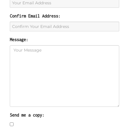
Confirm Email Address:
Message:
Send me a copy: