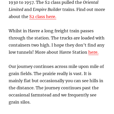
1930 to 1957. The S2 class pulled the
Oriental
Limited
and
Empire Builder
trains. Find out more
about the
S2 class here.
Whilst in Havre a long freight train passes
through the station. The trucks are loaded with
containers two high. I hope they don’t find any
low tunnels! More about Havre Station
here.
Our journey continues across mile upon mile of
grain fields. The prairie really is vast. It is
mainly flat but occasionally you can see hills in
the distance. The journey continues past the
occasional farmstead and we frequently see
grain silos.