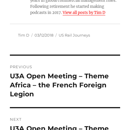
years in global commercial management roles.
Following retirement he started making
podcasts in 2017.
View all posts by Tim D
Author
Posted
Categories
Tim D
03/12/2018
US Rail Journeys
on
Post
PREVIOUS
navigation
U3A Open Meeting – Theme
Previous
post:
Africa – the French Foreign
Legion
NEXT
U3A Open Meeting – Theme
Next