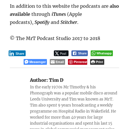
In addition to this website the podcasts are
also
available
through
iTunes
(Apple
podcasts),
Spotify
and
Stitcher
.
© The MrT Podcast Studio 2017 to 2018
Post
Whatsapp
Share
Share
Messenger
Email
Pinterest
Print
Author:
Tim D
In the early 1970s Mr Timothy & his
Phonograph was a popular mobile disco around
Leeds University and Tim was known as MrT.
Tim also spent 9 years broadcasting a weekly
programme on Hospital Radio in Wakefield. He
worked for more than 40 years for large
industrial organisations and spent his last 15