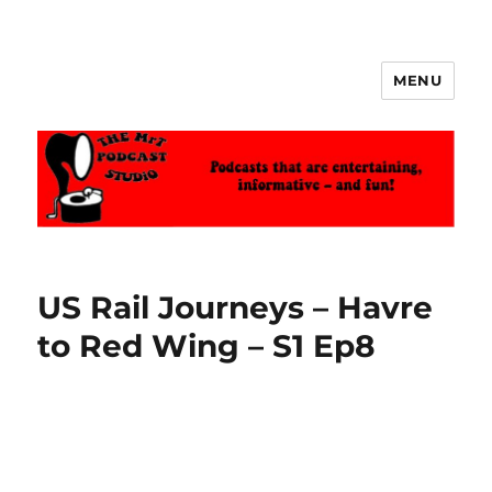
MENU
The MrT Podcast Studio
US Rail Journeys – Havre
to Red Wing – S1 Ep8