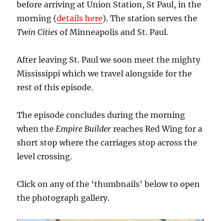
before arriving at Union Station, St Paul, in the
morning (
details here
). The station serves the
Twin Cities
of Minneapolis and St. Paul.
After leaving St. Paul we soon meet the mighty
Mississippi which we travel alongside for the
rest of this episode.
The episode concludes during the morning
when the
Empire Builder
reaches Red Wing for a
short stop where the carriages stop across the
level crossing.
Click on any of the ‘thumbnails’ below to open
the photograph gallery.