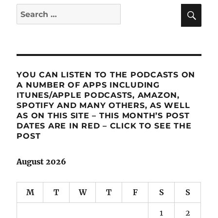
SE
Search
for:
YOU CAN LISTEN TO THE PODCASTS ON
A NUMBER OF APPS INCLUDING
ITUNES/APPLE PODCASTS, AMAZON,
SPOTIFY AND MANY OTHERS, AS WELL
AS ON THIS SITE – THIS MONTH’S POST
DATES ARE IN RED – CLICK TO SEE THE
POST
August 2026
M
T
W
T
F
S
S
1
2