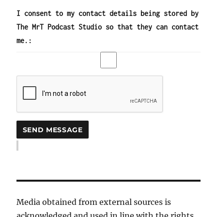
I consent to my contact details being stored by
The MrT Podcast Studio so that they can contact
me.:
Media obtained from external sources is
acknowledged and used in line with the rights