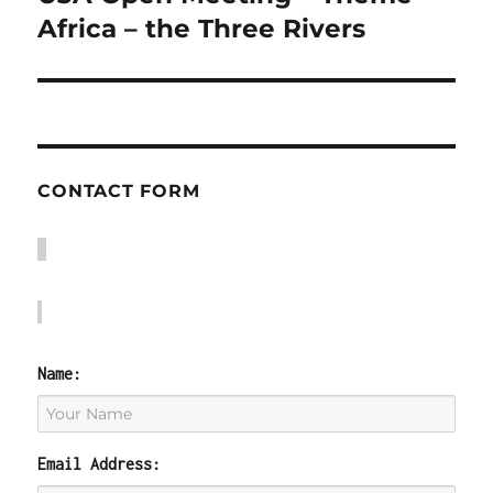
post:
Africa – the Three Rivers
CONTACT FORM
Name:
Email Address: