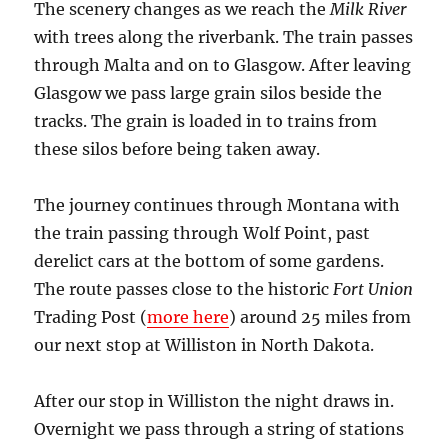
The scenery changes as we reach the
Milk River
with trees along the riverbank. The train passes
through Malta and on to Glasgow. After leaving
Glasgow we pass large grain silos beside the
tracks. The grain is loaded in to trains from
these silos before being taken away.
The journey continues through Montana with
the train passing through Wolf Point, past
derelict cars at the bottom of some gardens.
The route passes close to the historic
Fort Union
Trading Post (
more here
) around 25 miles from
our next stop at Williston in North Dakota.
After our stop in Williston the night draws in.
Overnight we pass through a string of stations