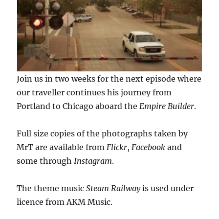
Join us in two weeks for the next episode where
our traveller continues his journey from
Portland to Chicago aboard the
Empire Builder
.
Full size copies of the photographs taken by
MrT are available from
Flickr
,
Facebook
and
some through
Instagram
.
The theme music
Steam Railway
is used under
licence from AKM Music.