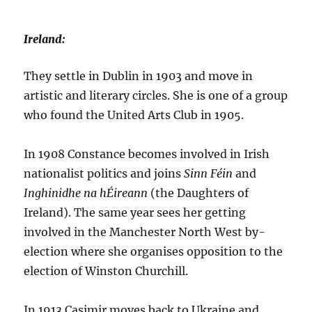
Ireland:
They settle in Dublin in 1903 and move in
artistic and literary circles. She is one of a group
who found the United Arts Club in 1905.
In 1908 Constance becomes involved in Irish
nationalist politics and joins
Sinn Féin
and
Inghinidhe na hÉireann
(the Daughters of
Ireland). The same year sees her getting
involved in the Manchester North West by-
election where she organises opposition to the
election of Winston Churchill.
In 1913 Casimir moves back to Ukraine and