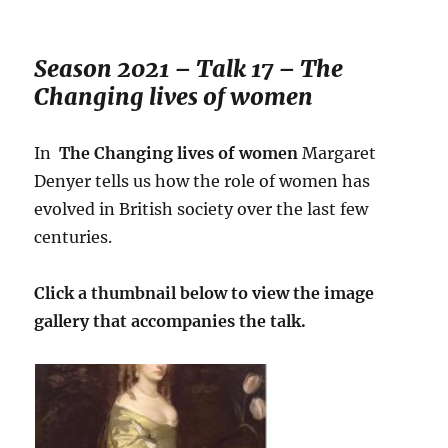
Season 2021 – Talk 17 – The
Changing lives of women
In
The Changing lives of women
Margaret
Denyer tells us how the role of women has
evolved in British society over the last few
centuries.
Click a thumbnail below to view the image
gallery that accompanies the talk.