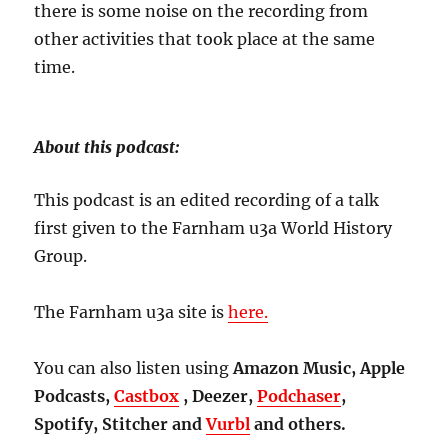
there is some noise on the recording from
other activities that took place at the same
time.
About this podcast:
This podcast is an edited recording of a talk
first given to the Farnham u3a World History
Group.
The Farnham u3a site is
here.
You can also listen using
Amazon Music, Apple
Podcasts,
Castbox
, Deezer,
Podchaser
,
Spotify, Stitcher and
Vurbl
and others.