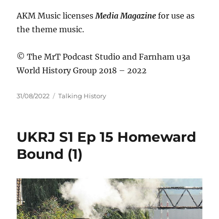
AKM Music licenses
Media Magazine
for use as
the theme music.
© The MrT Podcast Studio and Farnham u3a
World History Group 2018 – 2022
Posted
Categories
31/08/2022
Talking History
on
UKRJ S1 Ep 15 Homeward
Bound (1)