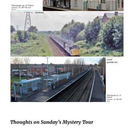
Thoughts on Sunday’s Mystery Tour