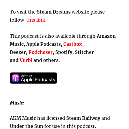
To visit the
Steam Dreams
website please
follow
this link.
This podcast is also available through
Amazon
Music, Apple Podcasts,
Castbox
,
Deezer,
Podchaser
, Spotify, Stitcher
and
Vurbl
and others.
Music:
AKM Music
has licensed
Steam
Railway
and
Under the Sun
for use in this podcast.