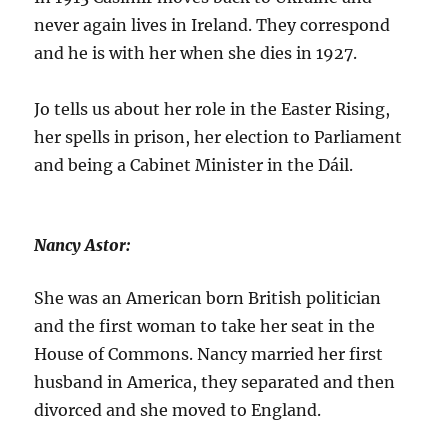
never again lives in Ireland. They correspond
and he is with her when she dies in 1927.
Jo tells us about her role in the Easter Rising,
her spells in prison, her election to Parliament
and being a Cabinet Minister in the Dáil.
Nancy Astor:
She was an American born British politician
and the first woman to take her seat in the
House of Commons. Nancy married her first
husband in America, they separated and then
divorced and she moved to England.