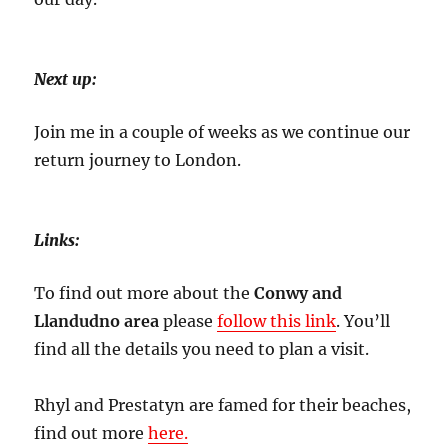
Next up:
Join me in a couple of weeks as we continue our
return journey to London.
Links:
To find out more about the
Conwy and
Llandudno area
please
follow this link
. You’ll
find all the details you need to plan a visit.
Rhyl and Prestatyn are famed for their beaches,
find out more
here.