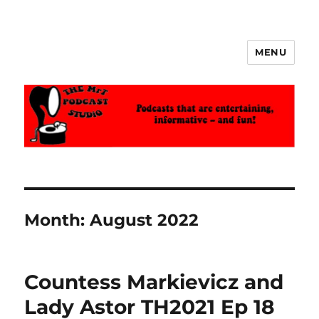
MENU
The MrT Podcast Studio
Month:
August 2022
Countess Markievicz and
Lady Astor TH2021 Ep 18