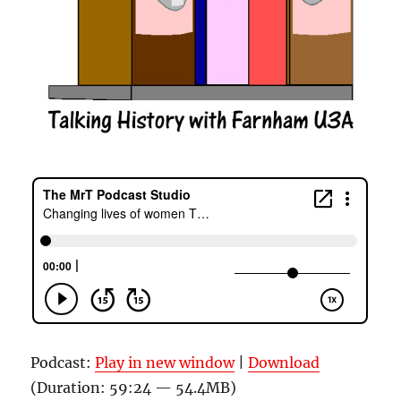
Podcast:
Play in new window
|
Download
(Duration: 59:24 — 54.4MB)