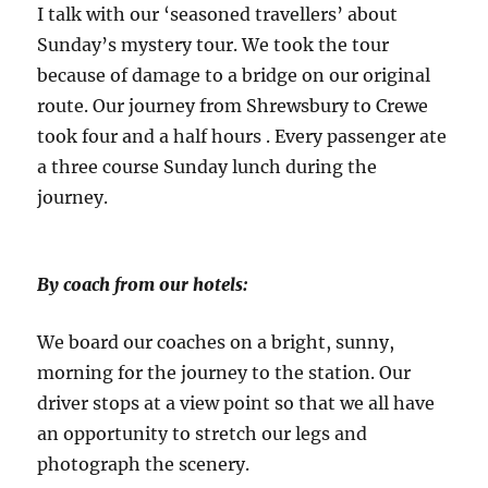
I talk with our ‘seasoned travellers’ about
Sunday’s mystery tour. We took the tour
because of damage to a bridge on our original
route. Our journey from Shrewsbury to Crewe
took four and a half hours . Every passenger ate
a three course Sunday lunch during the
journey.
By coach from our hotels:
We board our coaches on a bright, sunny,
morning for the journey to the station. Our
driver stops at a view point so that we all have
an opportunity to stretch our legs and
photograph the scenery.