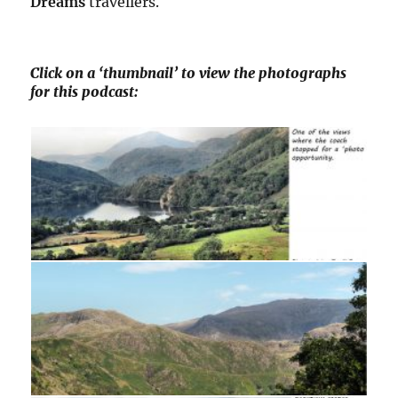
Dreams
travellers.
Click on a ‘thumbnail’ to view the photographs
for this podcast: