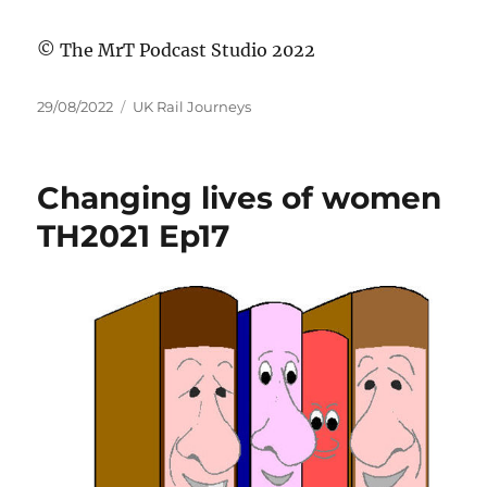
© The MrT Podcast Studio 2022
Posted
Categories
29/08/2022
UK Rail Journeys
on
Changing lives of women
TH2021 Ep17