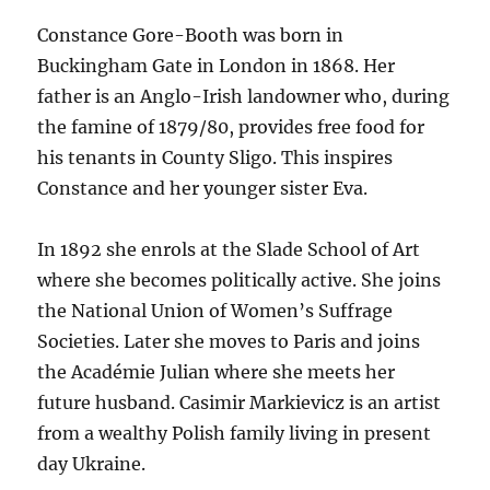
Constance Gore-Booth was born in
Buckingham Gate in London in 1868. Her
father is an Anglo-Irish landowner who, during
the famine of 1879/80, provides free food for
his tenants in County Sligo. This inspires
Constance and her younger sister Eva.
In 1892 she enrols at the Slade School of Art
where she becomes politically active. She joins
the National Union of Women’s Suffrage
Societies. Later she moves to Paris and joins
the Académie Julian where she meets her
future husband. Casimir Markievicz is an artist
from a wealthy Polish family living in present
day Ukraine.