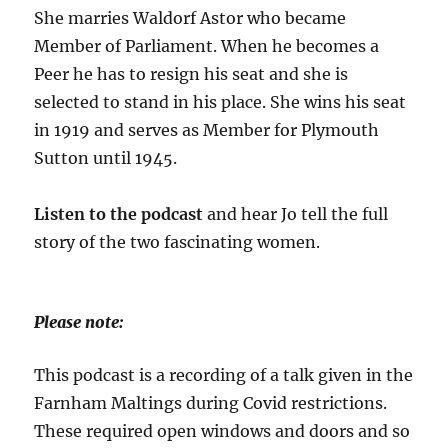
She marries Waldorf Astor who became
Member of Parliament. When he becomes a
Peer he has to resign his seat and she is
selected to stand in his place. She wins his seat
in 1919 and serves as Member for Plymouth
Sutton until 1945.
Listen to the podcast
and hear Jo tell the full
story of the two fascinating women.
Please note:
This podcast is a recording of a talk given in the
Farnham Maltings during Covid restrictions.
These required open windows and doors and so