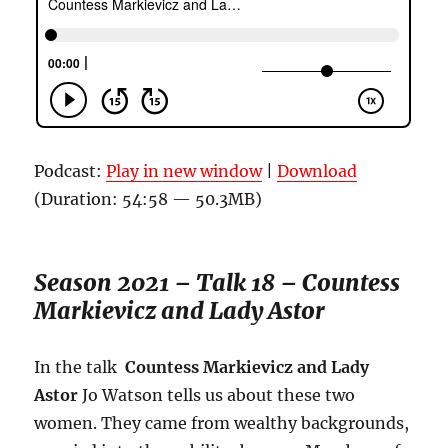
Podcast:
Play in new window
|
Download
(Duration: 54:58 — 50.3MB)
Season 2021 – Talk 18 – Countess
Markievicz and Lady Astor
In the talk
Countess Markievicz and Lady
Astor
Jo Watson tells us about these two
women. They came from wealthy backgrounds,