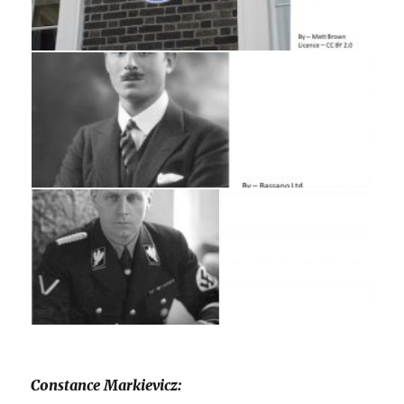
Constance Markievicz: