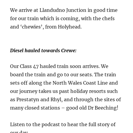
We arrive at Llandudno Junction in good time
for our train which is coming, with the chefs
and ‘chewies’, from Holyhead.
Diesel hauled towards Crewe:
Our Class 47 hauled train soon arrives. We
board the train and go to our seats. The train
sets off along the North Wales Coast Line and
our journey takes us past holiday resorts such
as Prestatyn and Rhyl, and through the sites of
many closed stations – good old Dr Beeching!
Listen to the podcast to hear the full story of
our day.