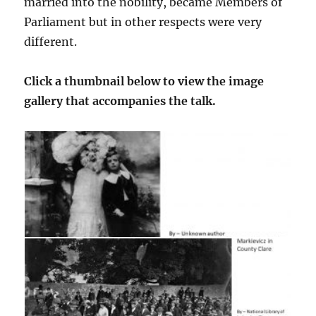
married into the nobility, became Members of
Parliament but in other respects were very
different.
Click a thumbnail below to view the image
gallery that accompanies the talk.