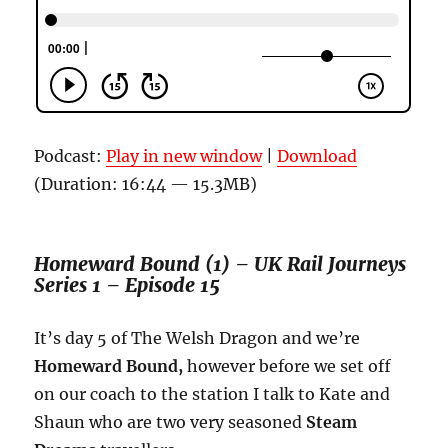
Podcast:
Play in new window
|
Download
(Duration: 16:44 — 15.3MB)
Homeward Bound (1) – UK Rail Journeys
Series 1 – Episode 15
It’s day 5 of The Welsh Dragon and we’re
Homeward Bound,
however before we set off
on our coach to the station I talk to Kate and
Shaun who are two very seasoned
Steam