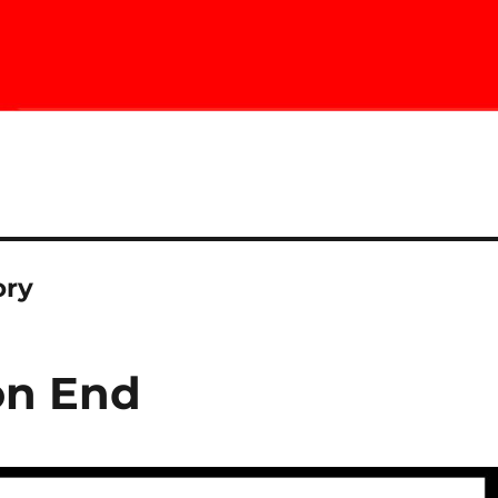
ory
on End