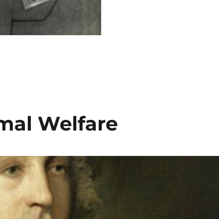
mal Welfare