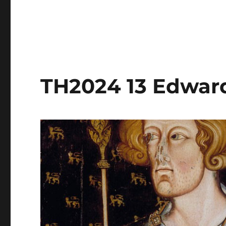
TH2024 13 Edward