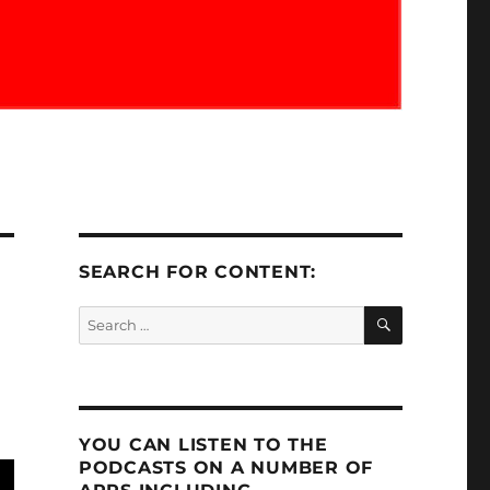
SEARCH FOR CONTENT:
SEARCH
Search
for:
YOU CAN LISTEN TO THE
PODCASTS ON A NUMBER OF