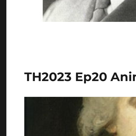
TH2023 Ep20 Ani