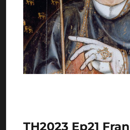
TH2023 Ep21 Fra