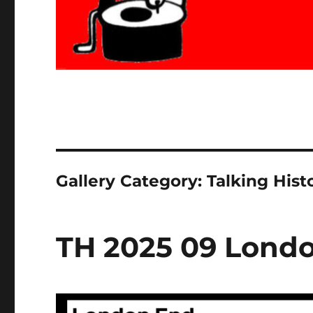
Gallery Category:
Talking Hist
TH 2025 09 Lond