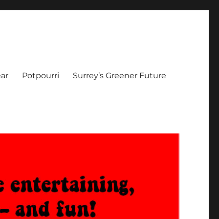
ar
Potpourri
Surrey’s Greener Future