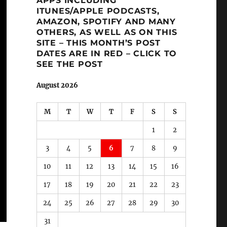
APPS INCLUDING
ITUNES/APPLE PODCASTS,
AMAZON, SPOTIFY AND MANY
OTHERS, AS WELL AS ON THIS
SITE – THIS MONTH’S POST
DATES ARE IN RED – CLICK TO
SEE THE POST
August 2026
M
T
W
T
F
S
S
1
2
3
4
5
6
7
8
9
10
11
12
13
14
15
16
17
18
19
20
21
22
23
24
25
26
27
28
29
30
31