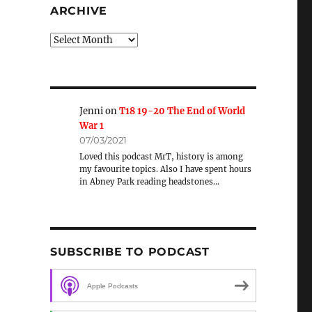
ARCHIVE
Archive
Jenni
on
T18 19-20 The End of World
War 1
07/03/2021
Loved this podcast MrT, history is among
my favourite topics. Also I have spent hours
in Abney Park reading headstones…
SUBSCRIBE TO PODCAST
Apple Podcasts