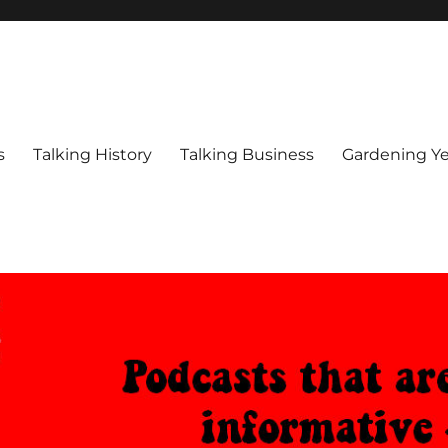
s
Talking History
Talking Business
Gardening Ye