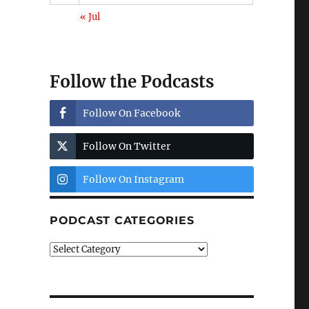
« Jul
Follow the Podcasts
Follow On Facebook
Follow On Twitter
Follow On Instagram
PODCAST CATEGORIES
Podcast
Categories