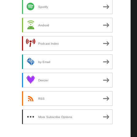
Spotify
Android
Podcast Index
by Email
Deezer
RSS
More Subscribe Options