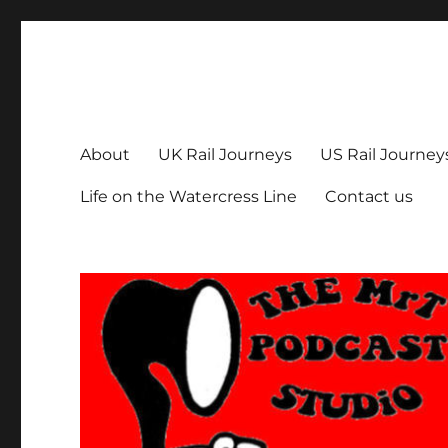
The MrT Podcast Studio
Podcasts that are entertaining, informative – and fun!
About
UK Rail Journeys
US Rail Journey
Life on the Watercress Line
Contact us