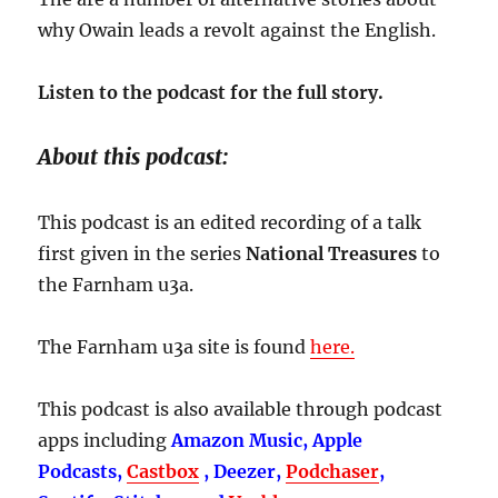
why Owain leads a revolt against the English.
Listen to the podcast for the full story.
About this podcast:
This podcast is an edited recording of a talk
first given in the series
National Treasures
to
the Farnham u3a.
The Farnham u3a site is found
here.
This podcast is also available through podcast
apps including
Amazon Music, Apple
Podcasts,
Castbox
, Deezer,
Podchaser
,