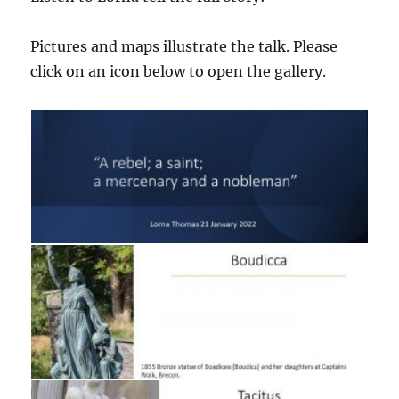
Pictures and maps illustrate the talk. Please
click on an icon below to open the gallery.