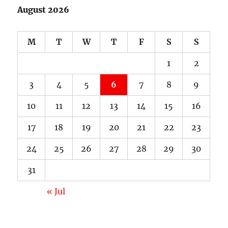
August 2026
M
T
W
T
F
S
S
1
2
3
4
5
6
7
8
9
10
11
12
13
14
15
16
17
18
19
20
21
22
23
24
25
26
27
28
29
30
31
« Jul