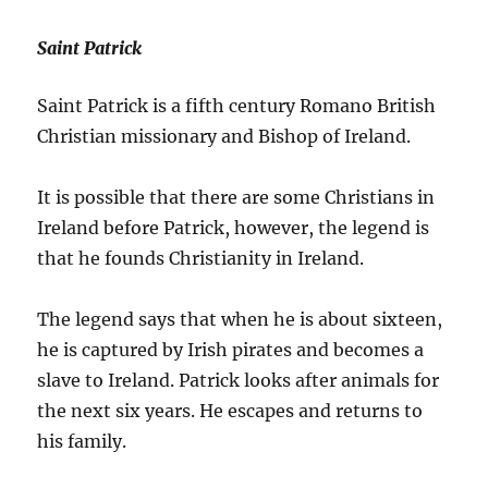
Saint Patrick
Saint Patrick is a fifth century Romano British
Christian missionary and Bishop of Ireland.
It is possible that there are some Christians in
Ireland before Patrick, however, the legend is
that he founds Christianity in Ireland.
The legend says that when he is about sixteen,
he is captured by Irish pirates and becomes a
slave to Ireland. Patrick looks after animals for
the next six years. He escapes and returns to
his family.