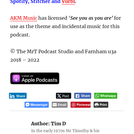
Spotify, Stitcher and
Vurbl
.
AKM Music
has licensed ‘
See you as you are’
for
use as the theme and incidental music for this
podcast.
© The MrT Podcast Studio and Farnham u3a
2018 – 2022
Post
Whatsapp
Share
Share
Messenger
Email
Pinterest
Print
Author:
Tim D
In the early 1970s Mr Timothy & his