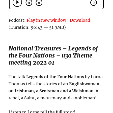
Podcast:
Play in new window
|
Download
(Duration: 56:43 — 51.9MB)
National Treasures – Legends of
the Four Nations – u3a Theme
meeting 2022 01
The talk
Legends of the Four Nations
by Lorna
Thomas tells the stories of an
Englishwoman,
an Irishman, a Scotsman and a Welshman
. A
rebel, a Saint, a mercenary and a nobleman!
Listen to Lorna tell the full story!