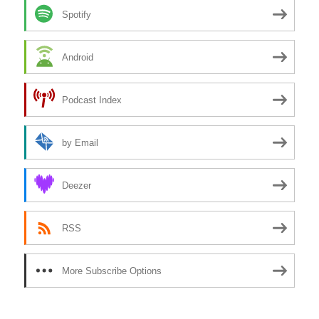
Spotify
Android
Podcast Index
by Email
Deezer
RSS
More Subscribe Options