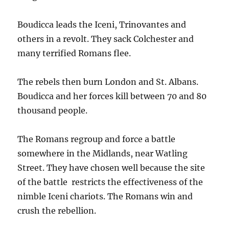
Boudicca leads the Iceni, Trinovantes and
others in a revolt. They sack Colchester and
many terrified Romans flee.
The rebels then burn London and St. Albans.
Boudicca and her forces kill between 70 and 80
thousand people.
The Romans regroup and force a battle
somewhere in the Midlands, near Watling
Street. They have chosen well because the site
of the battle restricts the effectiveness of the
nimble Iceni chariots. The Romans win and
crush the rebellion.