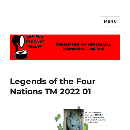
MENU
The MrT Podcast Studio
Legends of the Four
Nations TM 2022 01