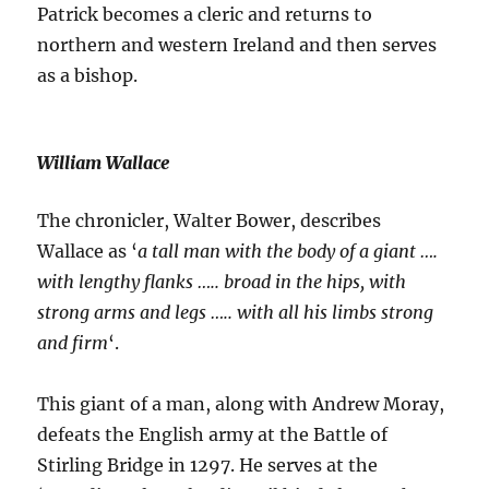
Patrick becomes a cleric and returns to
northern and western Ireland and then serves
as a bishop.
William Wallace
The chronicler, Walter Bower, describes
Wallace as ‘
a tall man with the body of a giant ….
with lengthy flanks ….. broad in the hips, with
strong arms and legs ….. with all his limbs strong
and firm
‘.
This giant of a man, along with Andrew Moray,
defeats the English army at the Battle of
Stirling Bridge in 1297. He serves at the