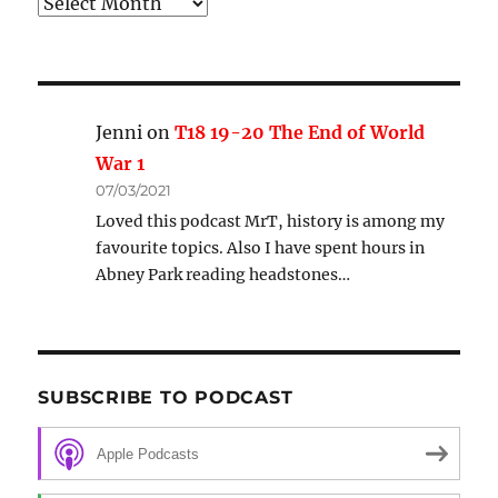
Archive
Jenni
on
T18 19-20 The End of World
War 1
07/03/2021
Loved this podcast MrT, history is among my
favourite topics. Also I have spent hours in
Abney Park reading headstones…
SUBSCRIBE TO PODCAST
Apple Podcasts