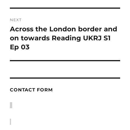
NEXT
Across the London border and
Next
post:
on towards Reading UKRJ S1
Ep 03
CONTACT FORM