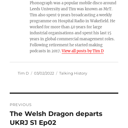
Phonograph was a popular mobile disco around
Leeds University and Tim was known as MrT.
Tim also spent 9 years broadcasting a weekly
programme on Hospital Radio in Wakefield. He
worked for more than 40 years for large
industrial organisations and spent his last 15
years in global commercial management roles.
Following retirement he started making
podcasts in 2017.
View all posts by Tim D
Author
Posted
Categories
Tim D
03/02/2022
Talking History
on
Post
PREVIOUS
navigation
The Welsh Dragon departs
Previous
post:
UKRJ S1 Ep02