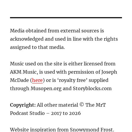
Media obtained from external sources is
acknowledged and used in line with the rights
assigned to that media.
Music used on the site is either licensed from
AKM Music, is used with permission of Joseph
McDade (
here
) or is ‘royalty free’ supplied
through Musopen.org and Storyblocks.com
Copyright:
All other material © The MrT
Podcast Studio – 2017 to 2026
Website inspiration from Snowymond Frost.