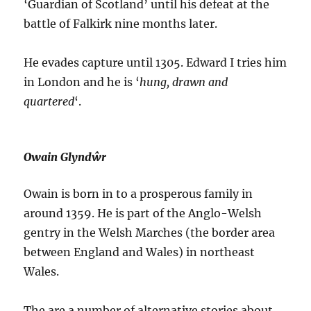
‘Guardian of Scotland’ until his defeat at the
battle of Falkirk nine months later.
He evades capture until 1305. Edward I tries him
in London and he is ‘
hung, drawn and
quartered
‘.
Owain Glyndŵr
Owain is born in to a prosperous family in
around 1359. He is part of the Anglo-Welsh
gentry in the Welsh Marches (the border area
between England and Wales) in northeast
Wales.
The are a number of alternative stories about