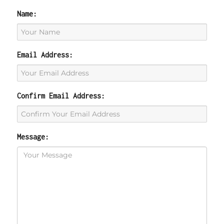
Name:
Email Address:
Confirm Email Address:
Message: