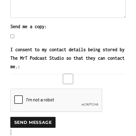
Send me a copy:
I consent to my contact details being stored by
The MrT Podcast Studio so that they can contact
me.: