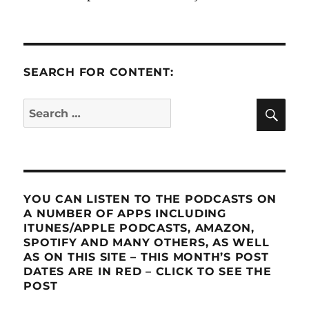
SEARCH FOR CONTENT:
SE
Search
for:
YOU CAN LISTEN TO THE PODCASTS ON
A NUMBER OF APPS INCLUDING
ITUNES/APPLE PODCASTS, AMAZON,
SPOTIFY AND MANY OTHERS, AS WELL
AS ON THIS SITE – THIS MONTH’S POST
DATES ARE IN RED – CLICK TO SEE THE
POST