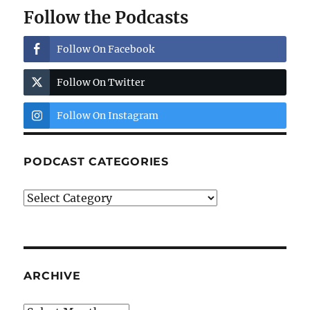
Follow the Podcasts
Follow On Facebook
Follow On Twitter
Follow On Instagram
PODCAST CATEGORIES
Podcast
Categories
ARCHIVE