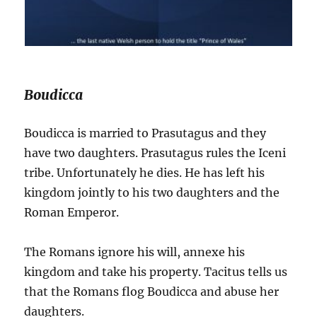
Boudicca
Boudicca is married to Prasutagus and they
have two daughters. Prasutagus rules the Iceni
tribe. Unfortunately he dies. He has left his
kingdom jointly to his two daughters and the
Roman Emperor.
The Romans ignore his will, annexe his
kingdom and take his property. Tacitus tells us
that the Romans flog Boudicca and abuse her
daughters.