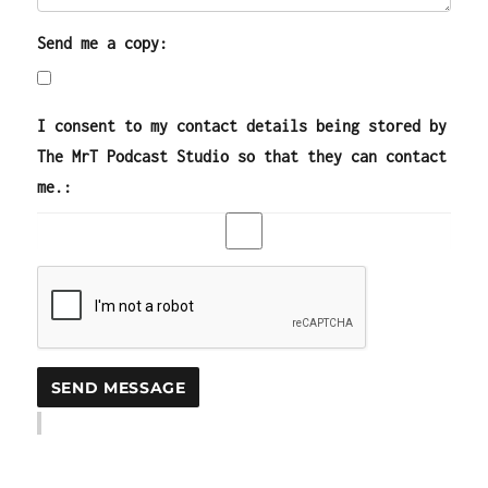
Send me a copy:
I consent to my contact details being stored by
The MrT Podcast Studio so that they can contact
me.: