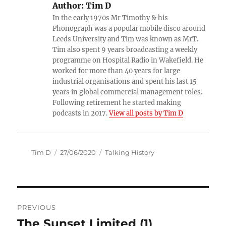
Author:
Tim D
In the early 1970s Mr Timothy & his
Phonograph was a popular mobile disco around
Leeds University and Tim was known as MrT.
Tim also spent 9 years broadcasting a weekly
programme on Hospital Radio in Wakefield. He
worked for more than 40 years for large
industrial organisations and spent his last 15
years in global commercial management roles.
Following retirement he started making
podcasts in 2017.
View all posts by Tim D
Author
Posted
Categories
Tim D
27/06/2020
Talking History
on
Post
PREVIOUS
navigation
The Sunset Limited (1)
Previous