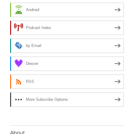
Android
Podcast Index
by Email
Deezer
RSS
More Subscribe Options
About