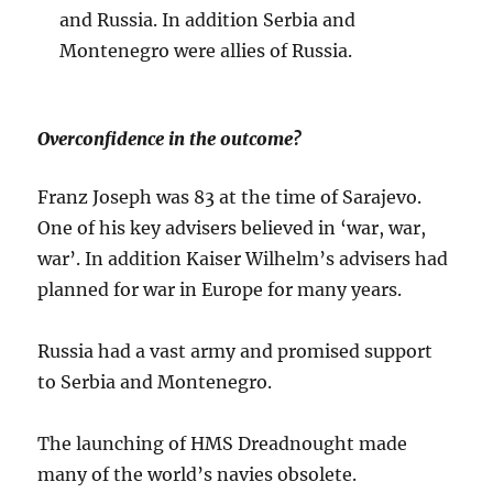
and Russia. In addition Serbia and
Montenegro were allies of Russia.
Overconfidence in the outcome?
Franz Joseph was 83 at the time of Sarajevo.
One of his key advisers believed in ‘war, war,
war’. In addition Kaiser Wilhelm’s advisers had
planned for war in Europe for many years.
Russia had a vast army and promised support
to Serbia and Montenegro.
The launching of HMS Dreadnought made
many of the world’s navies obsolete.