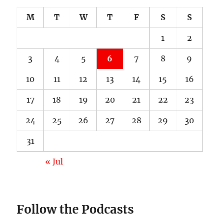
M
T
W
T
F
S
S
1
2
3
4
5
6
7
8
9
10
11
12
13
14
15
16
17
18
19
20
21
22
23
24
25
26
27
28
29
30
31
« Jul
Follow the Podcasts