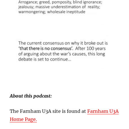
About this podcast:
The Farnham U3A site is found at
Farnham U3A
Home Page.