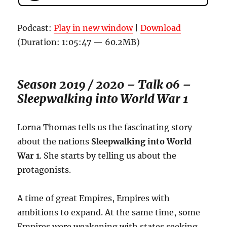
Podcast:
Play in new window
|
Download
(Duration: 1:05:47 — 60.2MB)
Season 2019 / 2020 – Talk 06 –
Sleepwalking into World War 1
Lorna Thomas tells us the fascinating story
about the nations
Sleepwalking into World
War 1
. She starts by telling us about the
protagonists.
A time of great Empires, Empires with
ambitions to expand. At the same time, some
Empires were weakening with states seeking