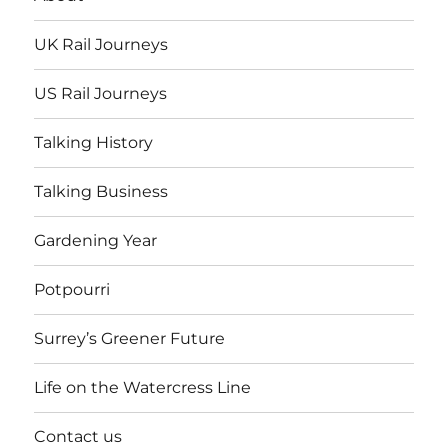
UK Rail Journeys
US Rail Journeys
Talking History
Talking Business
Gardening Year
Potpourri
Surrey’s Greener Future
Life on the Watercress Line
Contact us