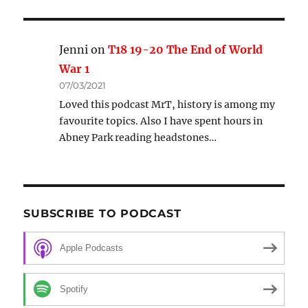
Jenni
on
T18 19-20 The End of World
War 1
07/03/2021
Loved this podcast MrT, history is among my
favourite topics. Also I have spent hours in
Abney Park reading headstones…
SUBSCRIBE TO PODCAST
Apple Podcasts
Spotify