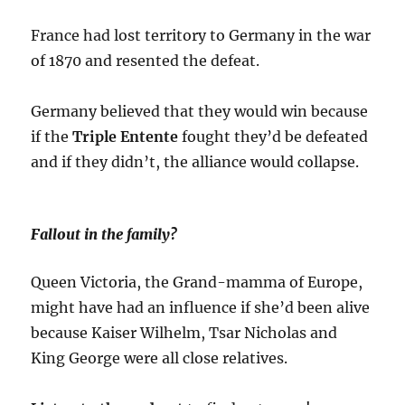
France had lost territory to Germany in the war
of 1870 and resented the defeat.
Germany believed that they would win because
if the
Triple Entente
fought they’d be defeated
and if they didn’t, the alliance would collapse.
Fallout in the family?
Queen Victoria, the Grand-mamma of Europe,
might have had an influence if she’d been alive
because Kaiser Wilhelm, Tsar Nicholas and
King George were all close relatives.