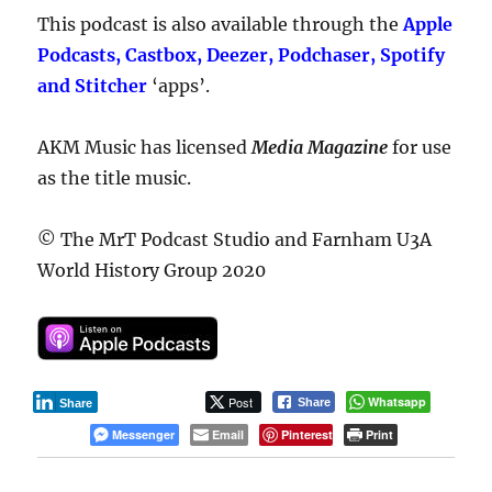
This podcast is also available through the
Apple
Podcasts, Castbox, Deezer, Podchaser, Spotify
and Stitcher
‘apps’.
AKM Music has licensed
Media Magazine
for use
as the title music.
© The MrT Podcast Studio and Farnham U3A
World History Group 2020
Post
Whatsapp
Share
Share
Messenger
Email
Pinterest
Print