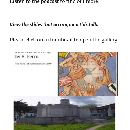
Listen to the podcast
to find out more!
View the slides that accompany this talk:
Please click on a thumbnail to open the gallery: