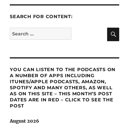
SEARCH FOR CONTENT:
SE
Search
for:
YOU CAN LISTEN TO THE PODCASTS ON
A NUMBER OF APPS INCLUDING
ITUNES/APPLE PODCASTS, AMAZON,
SPOTIFY AND MANY OTHERS, AS WELL
AS ON THIS SITE – THIS MONTH’S POST
DATES ARE IN RED – CLICK TO SEE THE
POST
August 2026