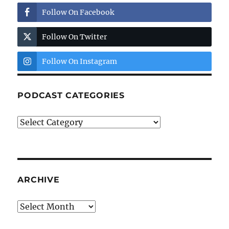
Follow On Facebook
Follow On Twitter
Follow On Instagram
PODCAST CATEGORIES
Podcast
Categories
ARCHIVE
Archive