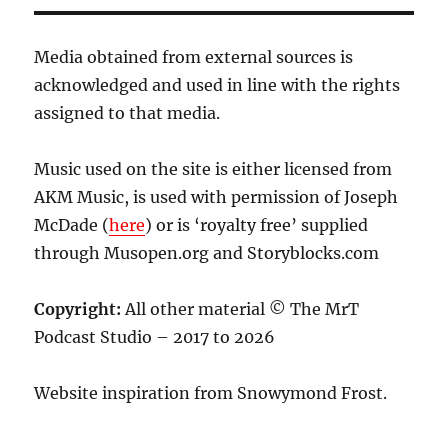
Media obtained from external sources is
acknowledged and used in line with the rights
assigned to that media.
Music used on the site is either licensed from
AKM Music, is used with permission of Joseph
McDade (
here
) or is ‘royalty free’ supplied
through Musopen.org and Storyblocks.com
Copyright:
All other material © The MrT
Podcast Studio – 2017 to 2026
Website inspiration from Snowymond Frost.