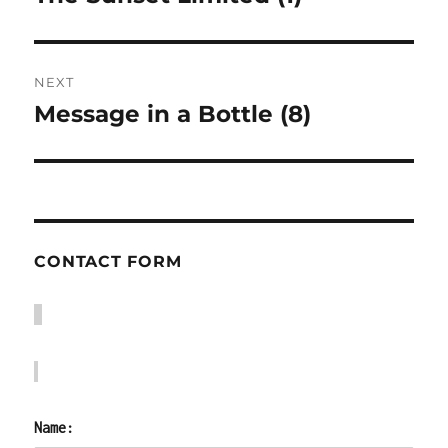
post:
NEXT
Message in a Bottle (8)
Next
post:
CONTACT FORM
Name: