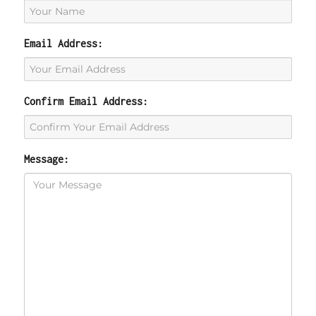
Email Address:
Confirm Email Address:
Message: