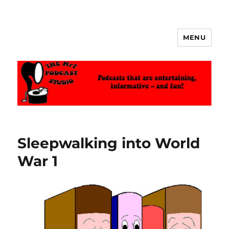
MENU
The MrT Podcast Studio
Sleepwalking into World
War 1