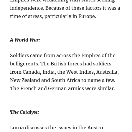
independence. Because of these factors it was a
time of stress, particularly in Europe.
A World War:
Soldiers came from across the Empires of the
belligerents. The British forces had soldiers
from Canada, India, the West Indies, Australia,
New Zealand and South Africa to name a few.
The French and German armies were similar.
The Catalyst:
Lorna discusses the issues in the Austro