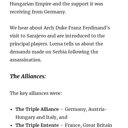
Hungarian Empire and the support it was
receiving from Germany.
We hear about Arch Duke Franz Ferdinand’s
visit to Sarajevo and are introduced to the
principal players. Lorna tells us about the
demands made on Serbia following the
assassination.
The Alliances:
The key alliances were:
The Triple Alliance
– Germany, Austria-
Hungary and Italy, and
The Triple Entente
– France, Great Britain