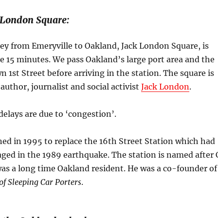
 London Square:
ey from Emeryville to Oakland, Jack London Square, is
e 15 minutes. We pass Oakland’s large port area and the
n 1st Street before arriving in the station. The square is
author, journalist and social activist
Jack London
.
delays are due to ‘congestion’.
ed in 1995 to replace the 16th Street Station which had
ged in the 1989 earthquake. The station is named after 
as a long time Oakland resident. He was a co-founder of
f Sleeping Car Porters
.