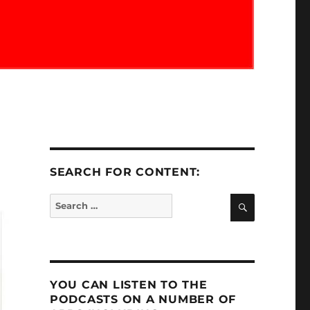
SEARCH FOR CONTENT:
SEARCH
Search
for:
YOU CAN LISTEN TO THE
PODCASTS ON A NUMBER OF