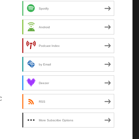
Spotify
Android
Podcast Index
by Email
Deezer
C
RSS
More Subscribe Options