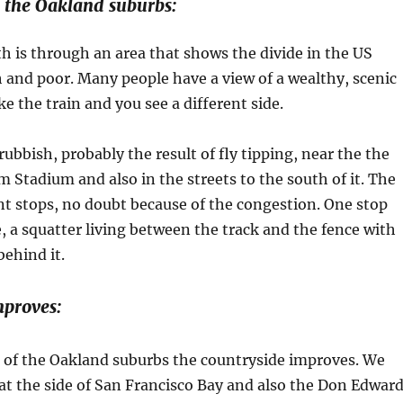
 the Oakland suburbs:
h is through an area that shows the divide in the US
 and poor. Many people have a view of a wealthy, scenic
ke the train and you see a different side.
rubbish, probably the result of fly tipping, near the the
 Stadium and also in the streets to the south of it. The
nt stops, no doubt because of the congestion. One stop
, a squatter living between the track and the fence with
ehind it.
mproves:
e of the Oakland suburbs the countryside improves. We
t the side of San Francisco Bay and also the Don Edwar