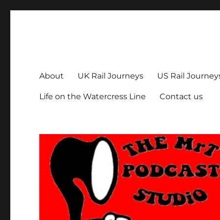
The MrT Podcast Studio
Podcasts that are entertaining, informative – and fun!
About
UK Rail Journeys
US Rail Journey
Life on the Watercress Line
Contact us