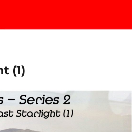
t (1)