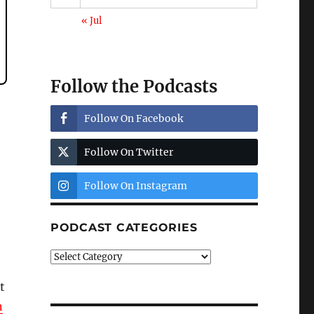
« Jul
Follow the Podcasts
Follow On Facebook
Follow On Twitter
Follow On Instagram
PODCAST CATEGORIES
Podcast
Categories
t
n