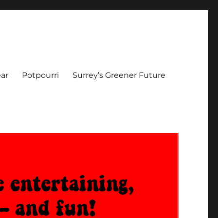
ar
Potpourri
Surrey’s Greener Future