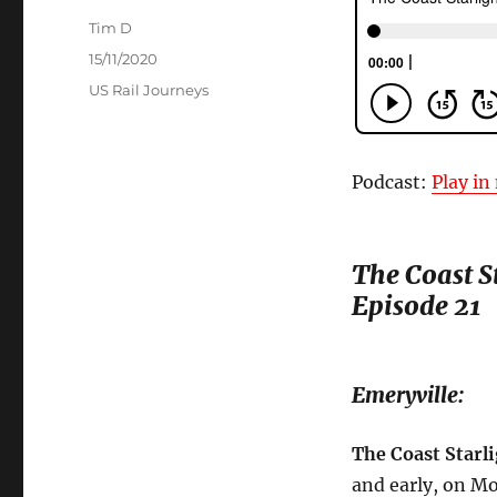
Author
Tim D
Posted
15/11/2020
on
Categories
US Rail Journeys
Podcast:
Play i
The Coast St
Episode 21
Emeryville:
The Coast Starli
and early, on M