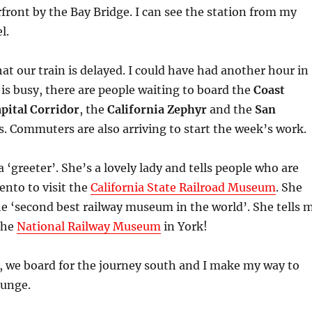
front by the Bay Bridge. I can see the station from my
l.
at our train is delayed. I could have had another hour in
 is busy, there are people waiting to board the
Coast
pital Corridor
, the
California Zephyr
and the
San
s. Commuters are also arriving to start the week’s work.
 ‘greeter’. She’s a lovely lady and tells people who are
nto to visit the
California State Railroad Museum
. She
the ‘second best railway museum in the world’. She tells 
 the
National Railway Museum
in York!
s, we board for the journey south and I make my way to
ounge.