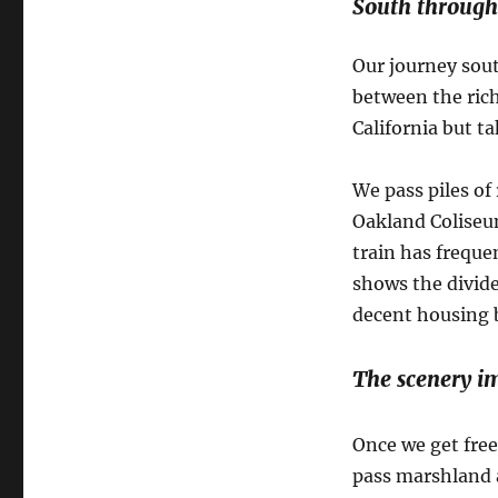
South through
Our journey sout
between the rich
California but ta
We pass piles of 
Oakland Coliseum
train has freque
shows the divide
decent housing b
The scenery i
Once we get fre
pass marshland a