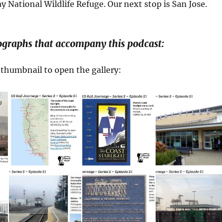
y National Wildlife Refuge. Our next stop is San Jose.
ographs that accompany this podcast:
a thumbnail to open the gallery: