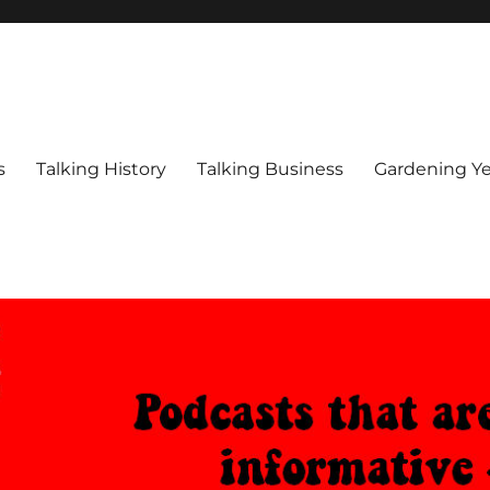
s
Talking History
Talking Business
Gardening Ye