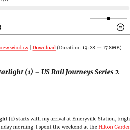
n new window
|
Download
(Duration: 19:28 — 17.8MB)
arlight (1) – US Rail Journeys Series 2
ght (1)
starts with my arrival at Emeryville Station, brigh
onday morning. I spent the weekend at the
Hilton Garde