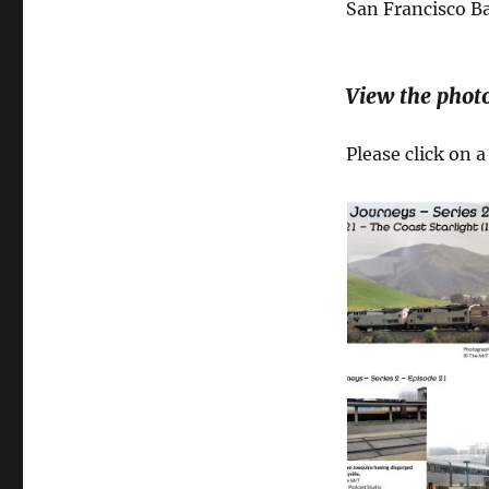
San Francisco Ba
View the phot
Please click on 