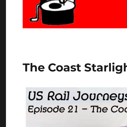
The Coast Starligh