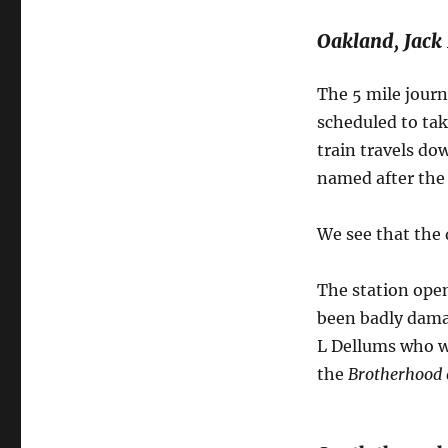
Oakland, Jack
The 5 mile journ
scheduled to tak
train travels dow
named after the 
We see that the 
The station open
been badly dama
L Dellums who w
the
Brotherhood o