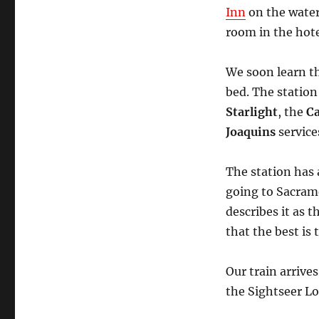
Inn
on the water
room in the hote
We soon learn th
bed. The station
Starlight
, the
Ca
Joaquins
service
The station has a
going to Sacrame
describes it as 
that the best is
Our train arrive
the Sightseer L