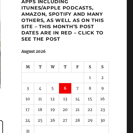
APPS INCLUDING
ITUNES/APPLE PODCASTS,
AMAZON, SPOTIFY AND MANY
OTHERS, AS WELL AS ON THIS
SITE – THIS MONTH’S POST
DATES ARE IN RED – CLICK TO
SEE THE POST
August 2026
M
T
W
T
F
S
S
1
2
3
4
5
6
7
8
9
10
11
12
13
14
15
16
17
18
19
20
21
22
23
24
25
26
27
28
29
30
31