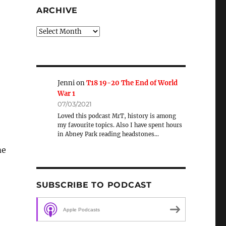
ARCHIVE
Archive
Jenni
on
T18 19-20 The End of World
War 1
07/03/2021
Loved this podcast MrT, history is among
my favourite topics. Also I have spent hours
in Abney Park reading headstones…
me
SUBSCRIBE TO PODCAST
Apple Podcasts