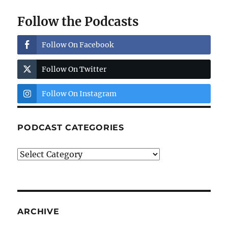
Follow the Podcasts
Follow On Facebook
Follow On Twitter
Follow On Instagram
PODCAST CATEGORIES
Podcast
Categories
ARCHIVE