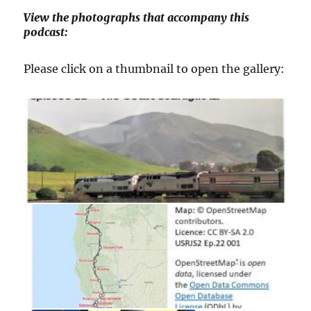
View the photographs that accompany this
podcast:
Please click on a thumbnail to open the gallery: