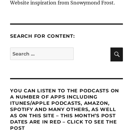
Website inspiration from Snowymond Frost.
SEARCH FOR CONTENT:
SE
Search
for:
YOU CAN LISTEN TO THE PODCASTS ON
A NUMBER OF APPS INCLUDING
ITUNES/APPLE PODCASTS, AMAZON,
SPOTIFY AND MANY OTHERS, AS WELL
AS ON THIS SITE – THIS MONTH’S POST
DATES ARE IN RED – CLICK TO SEE THE
POST