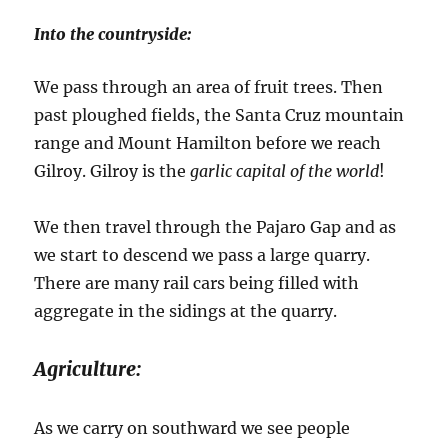
Into the countryside:
We pass through an area of fruit trees. Then
past ploughed fields, the Santa Cruz mountain
range and Mount Hamilton before we reach
Gilroy. Gilroy is the
garlic capital of the world
!
We then travel through the Pajaro Gap and as
we start to descend we pass a large quarry.
There are many rail cars being filled with
aggregate in the sidings at the quarry.
Agriculture:
As we carry on southward we see people