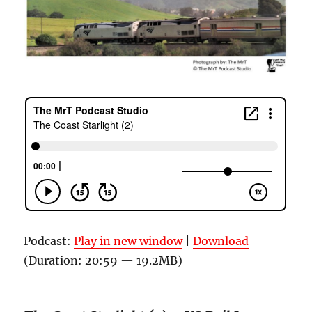
Podcast:
Play in new window
|
Download
(Duration: 20:59 — 19.2MB)