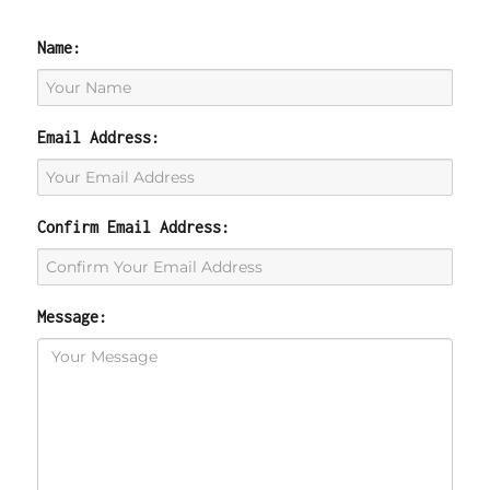
Name:
Email Address:
Confirm Email Address:
Message: