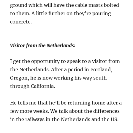
ground which will have the cable masts bolted
to them. A little further on they’re pouring
concrete.
Visitor from the Netherlands:
I get the opportunity to speak to a visitor from
the Netherlands. After a period in Portland,
Oregon, he is now working his way south
through California.
He tells me that he’ll be returning home after a
few more weeks. We talk about the differences
in the railways in the Netherlands and the US.