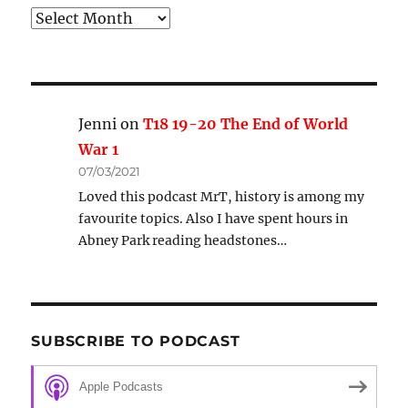
Archive
Jenni
on
T18 19-20 The End of World
War 1
07/03/2021
Loved this podcast MrT, history is among my
favourite topics. Also I have spent hours in
Abney Park reading headstones…
SUBSCRIBE TO PODCAST
Apple Podcasts