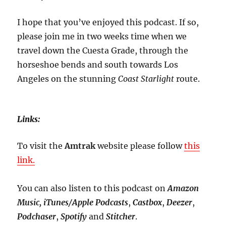
I hope that you’ve enjoyed this podcast. If so,
please join me in two weeks time when we
travel down the Cuesta Grade, through the
horseshoe bends and south towards Los
Angeles on the stunning
Coast Starlight
route.
Links:
To visit the
Amtrak
website please follow
this
link.
You can also listen to this podcast on
Amazon
Music, iTunes/Apple Podcasts
,
Castbox
,
Deezer
,
Podchaser
,
Spotify
and
Stitcher
.