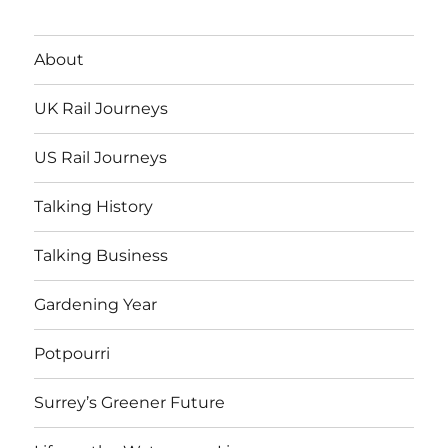
About
UK Rail Journeys
US Rail Journeys
Talking History
Talking Business
Gardening Year
Potpourri
Surrey’s Greener Future