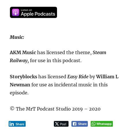
Music:
AKM Music
has licensed the theme,
Steam
Railway,
for use in this podcast.
Storyblocks
has licensed
Easy Ride
by
William L
Newman
for use as incidental music in this
episode.
© The MrT Podcast Studio 2019 – 2020
Post
Whatsapp
Share
Share