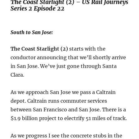
The Coast Starlight (2) – US Rail Journeys
Series 2 Episode 22
South to San Jose:
The Coast Starlight (2)
starts with the
conductor announcing that we’ll shortly arrive
in San Jose. We’ve just gone through Santa
Clara.
As we approach San Jose we pass a Caltrain
depot. Caltrain runs commuter services
between San Francisco and San Jose. There is a
$1.9 billion project to electrify 51 miles of track.
As we progress I see the concrete stubs in the