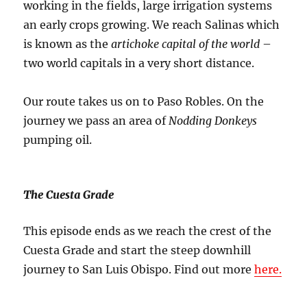
working in the fields, large irrigation systems
an early crops growing. We reach Salinas which
is known as the
artichoke capital of the world
–
two world capitals in a very short distance.
Our route takes us on to Paso Robles. On the
journey we pass an area of
Nodding Donkeys
pumping oil.
The Cuesta Grade
This episode ends as we reach the crest of the
Cuesta Grade and start the steep downhill
journey to San Luis Obispo. Find out more
here.