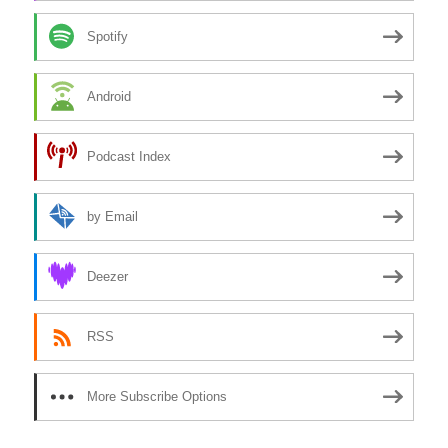
Spotify
Android
Podcast Index
by Email
Deezer
RSS
More Subscribe Options