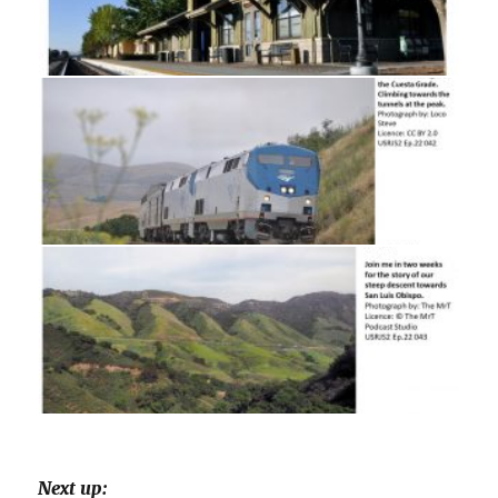
Next up: