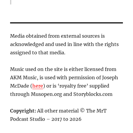
Media obtained from external sources is
acknowledged and used in line with the rights
assigned to that media.
Music used on the site is either licensed from
AKM Music, is used with permission of Joseph
McDade (
here
) or is ‘royalty free’ supplied
through Musopen.org and Storyblocks.com
Copyright:
All other material © The MrT
Podcast Studio – 2017 to 2026