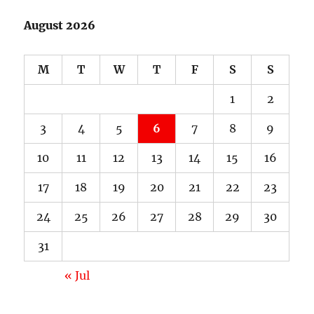
August 2026
M
T
W
T
F
S
S
1
2
3
4
5
6
7
8
9
10
11
12
13
14
15
16
17
18
19
20
21
22
23
24
25
26
27
28
29
30
31
« Jul