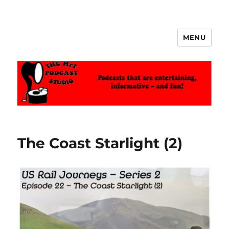
MENU
The MrT Podcast Studio
The Coast Starlight (2)