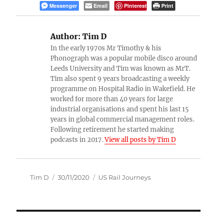
Messenger
Email
Pinterest
Print
Author:
Tim D
In the early 1970s Mr Timothy & his
Phonograph was a popular mobile disco around
Leeds University and Tim was known as MrT.
Tim also spent 9 years broadcasting a weekly
programme on Hospital Radio in Wakefield. He
worked for more than 40 years for large
industrial organisations and spent his last 15
years in global commercial management roles.
Following retirement he started making
podcasts in 2017.
View all posts by Tim D
Author
Posted
Categories
Tim D
30/11/2020
US Rail Journeys
on