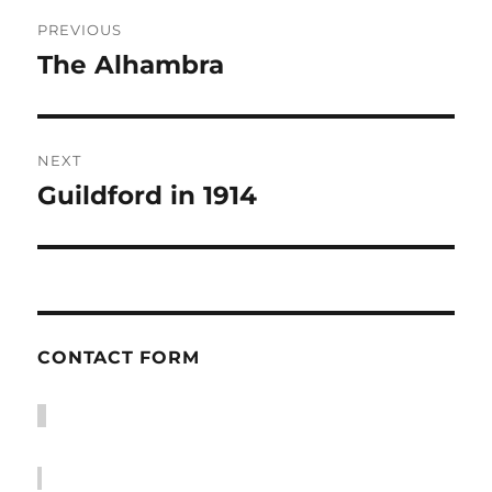
Post
PREVIOUS
navigation
The Alhambra
Previous
post:
NEXT
Guildford in 1914
Next
post:
CONTACT FORM