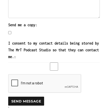
Send me a copy:
I consent to my contact details being stored by
The MrT Podcast Studio so that they can contact
me.: