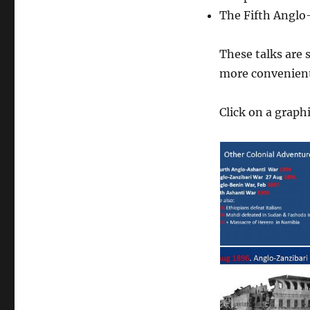
The Fifth Anglo
These talks are 
more convenient 
Click on a graphi