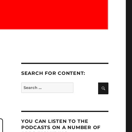
SEARCH FOR CONTENT:
SEARCH
Search
for:
YOU CAN LISTEN TO THE
PODCASTS ON A NUMBER OF