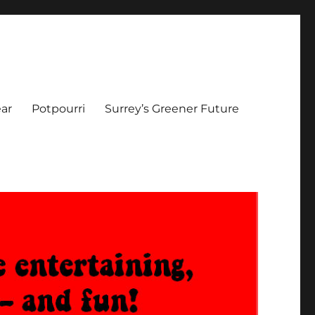
ar
Potpourri
Surrey’s Greener Future