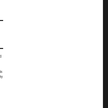
d
is
ty