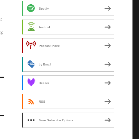
Spotify
or
Android
ng
Podcast Index
by Email
Deezer
RSS
More Subscribe Options