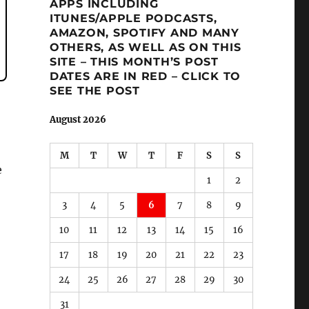
APPS INCLUDING
ITUNES/APPLE PODCASTS,
AMAZON, SPOTIFY AND MANY
OTHERS, AS WELL AS ON THIS
SITE – THIS MONTH’S POST
DATES ARE IN RED – CLICK TO
SEE THE POST
August 2026
M
T
W
T
F
S
S
e
1
2
3
4
5
6
7
8
9
10
11
12
13
14
15
16
17
18
19
20
21
22
23
24
25
26
27
28
29
30
31