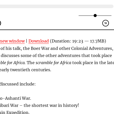
n new window
|
Download
(Duration: 19:23 — 17.7MB)
t of his talk, the Boer War and other Colonial Adventures,
discusses some of the other adventures that took place
ble for Africa.
The
scramble for Africa
took place in the lat
arly twentieth centuries.
discussed include:
o-Ashanti War.
ari War – the shortest war in history!
nin Expedition.