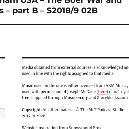
rnham U3A – The Boer War and
s – part B – S2018/9 02B
Media obtained from external sources is acknowledged an
used in line with the rights assigned to that media.
Music used on the site is either licensed from AKM Music, 
used with permission of Joseph McDade (
here
) or is ‘royal
free’ supplied through Musopen.org and Storyblocks.com
Copyright:
All other material © The MrT Podcast Studio –
2017 to 2026
Website inspiration from Snowymond Frost.