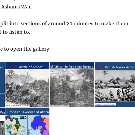
-Ashanti War.
split into sections of around 20 minutes to make them
to listen to.
c to open the gallery: