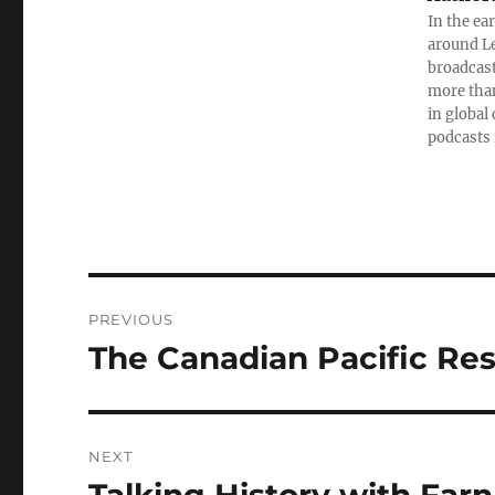
In the ea
around Le
broadcast
more than
in global
podcasts 
Post
PREVIOUS
navigation
The Canadian Pacific Rest
Previous
post:
NEXT
Next