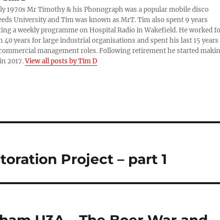
rly 1970s Mr Timothy & his Phonograph was a popular mobile disco
eds University and Tim was known as MrT. Tim also spent 9 years
ing a weekly programme on Hospital Radio in Wakefield. He worked f
 40 years for large industrial organisations and spent his last 15 years
 commercial management roles. Following retirement he started maki
in 2017.
View all posts by Tim D
oration Project – part 1