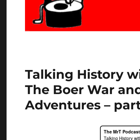
Talking History 
The Boer War and
Adventures – part