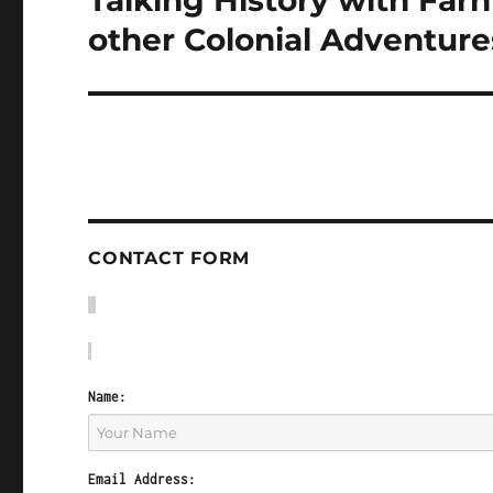
Talking History with Fa
post:
other Colonial Adventure
CONTACT FORM
Name:
Email Address: