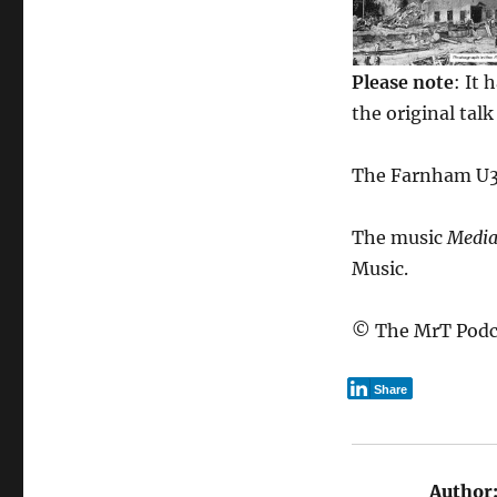
Please note
: It 
the original tal
The Farnham U3A
The music
Media
Music.
© The MrT Podc
Share
Author