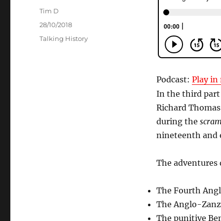
Author
Tim D
Posted
28/10/2018
on
Categories
Talking History
Podcast:
Play i
In the third par
Richard Thomas 
during the
scram
nineteenth and e
The adventures 
The Fourth Angl
The Anglo-Zanzib
The punitive Be