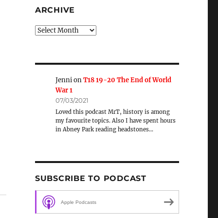
ARCHIVE
Archive
Jenni
on
T18 19-20 The End of World
War 1
07/03/2021
Loved this podcast MrT, history is among
my favourite topics. Also I have spent hours
in Abney Park reading headstones…
t
SUBSCRIBE TO PODCAST
Apple Podcasts