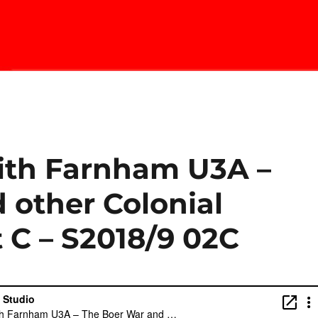
with Farnham U3A –
 other Colonial
 C – S2018/9 02C