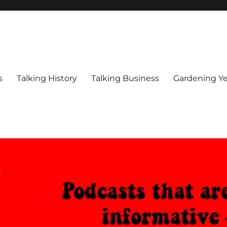
s
Talking History
Talking Business
Gardening Ye