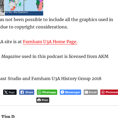
has not been possible to include all the graphics used in
k due to copyright considerations.
 site is at
Farnham U3A Home Page.
 Magazine
used in this podcast is licensed from AKM
ast Studio and Farnham U3A History Group 2018
Post
Whatsapp
Messenger
Email
Pinteres
Share
Print
:
Tim D