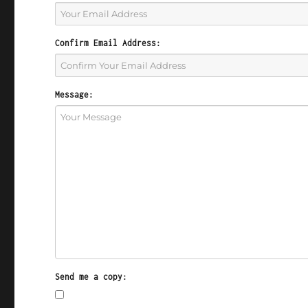
Confirm Email Address:
Message:
Send me a copy: