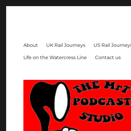
The MrT Podcast Studio
Podcasts that are entertaining, informative – and fun!
About
UK Rail Journeys
US Rail Journey
Life on the Watercress Line
Contact us