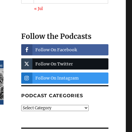
« Jul
Follow the Podcasts
Follow On Facebook
Follow On Twitter
Follow On Instagram
PODCAST CATEGORIES
Podcast
Categories